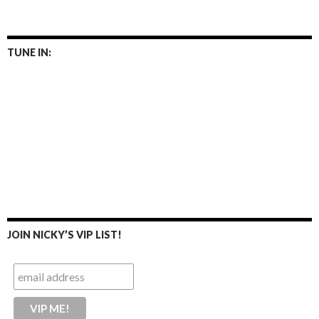
TUNE IN:
JOIN NICKY’S VIP LIST!