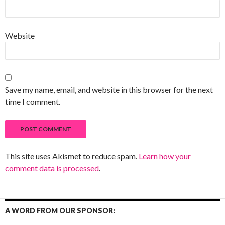
Website
Save my name, email, and website in this browser for the next
time I comment.
This site uses Akismet to reduce spam.
Learn how your
comment data is processed
.
A WORD FROM OUR SPONSOR: