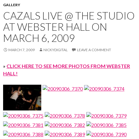
GALLERY
CAZALS LIVE @ THE STUDIO
AT WEBSTER HALL ON
MARCH 6, 2009
MARCH 7, 2009
NICKYDIGITAL
LEAVE A COMMENT
»
CLICK HERE TO SEE MORE PHOTOS FROM WEBSTER
HALL!