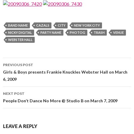
BAND NAME
CAZALS
CITY
NEW YORK CITY
NICKY DIGITAL
PARTY NAME
PHOTOG
TRASH
VENUE
WEBSTER HALL
Post
PREVIOUS POST
navigation
Girls & Boys presents Frankie Knuckles Webster Hall on March
6, 2009
NEXT POST
People Don’t Dance No More @ Studio B on March 7, 2009
LEAVE A REPLY