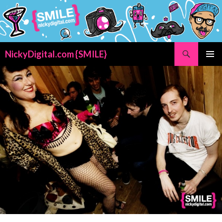
Search
NickyDigital.com {SMILE}
SKIP
PRIMAR
TO
MENU
CONTENT