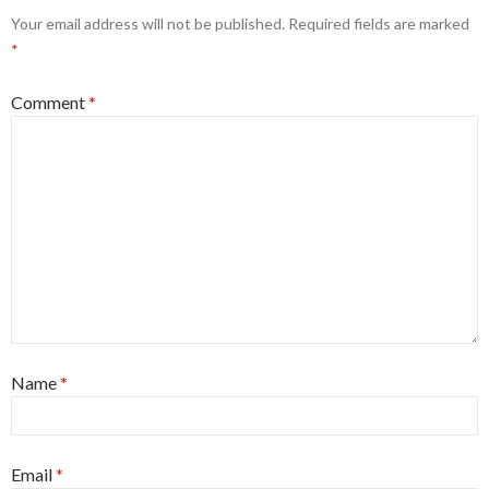
Your email address will not be published.
Required fields are marked
*
Comment
*
Name
*
Email
*