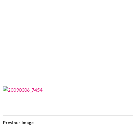
Previous Image