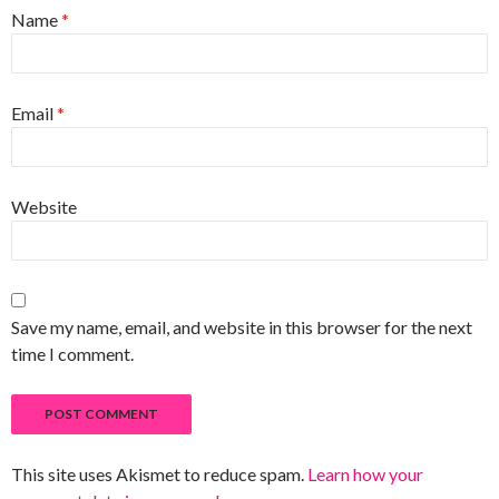
Name
*
Email
*
Website
Save my name, email, and website in this browser for the next
time I comment.
This site uses Akismet to reduce spam.
Learn how your