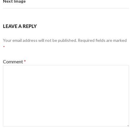
Next Image
LEAVE A REPLY
Your email address will not be published.
Required fields are marked
*
Comment
*