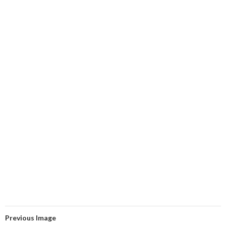
Previous Image