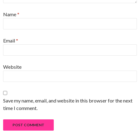
Name
*
Email
*
Website
Save my name, email, and website in this browser for the next
time I comment.