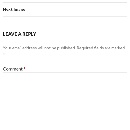
Next Image
LEAVE A REPLY
Your email address will not be published.
Required fields are marked
*
Comment
*