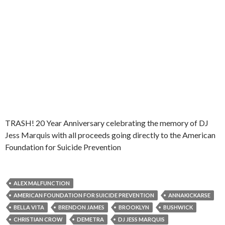
TRASH! 20 Year Anniversary celebrating the memory of DJ
Jess Marquis with all proceeds going directly to the American
Foundation for Suicide Prevention
ALEX MALFUNCTION
AMERICAN FOUNDATION FOR SUICIDE PREVENTION
ANNAKICKARSE
BELLA VITA
BRENDON JAMES
BROOKLYN
BUSHWICK
CHRISTIAN CROW
DEMETRA
DJ JESS MARQUIS