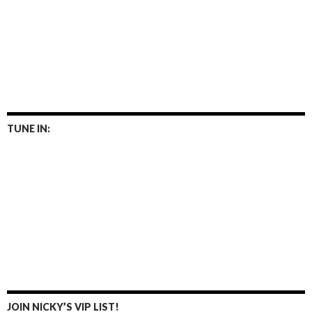
TUNE IN:
JOIN NICKY’S VIP LIST!