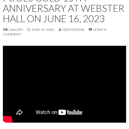
ANNIVERSARY AT WEBSTER
HALL ON JUNE 16, 2023
GALLERY
JUNE 19, 2023
NICKYDIGITAL
LEAVE A
COMMENT