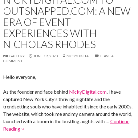
OUTSNAPPED.COM: A NEW
ERA OF EVENT
EXPERIENCES WITH
NICHOLAS RHODES
GALLERY
JUNE 19, 2023
NICKYDIGITAL
LEAVE A
COMMENT
Hello everyone,
As the founder and face behind
NickyDigital.com
, I have
captured New York City's thriving nightlife and the
trendsetting souls who have inhabited it since the early 2000s.
The website, which took me and my camera around the world,
launched with a boom in the bustling aughts with …
Continue
Reading ››