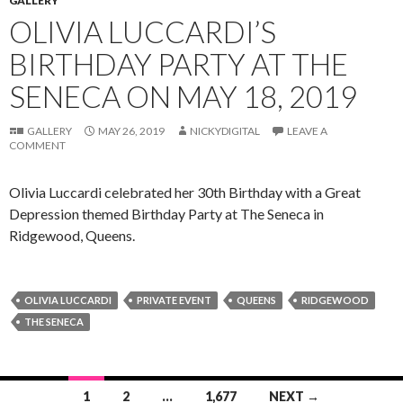
GALLERY
OLIVIA LUCCARDI’S
BIRTHDAY PARTY AT THE
SENECA ON MAY 18, 2019
GALLERY
MAY 26, 2019
NICKYDIGITAL
LEAVE A
COMMENT
Olivia Luccardi celebrated her 30th Birthday with a Great
Depression themed Birthday Party at The Seneca in
Ridgewood, Queens.
OLIVIA LUCCARDI
PRIVATE EVENT
QUEENS
RIDGEWOOD
THE SENECA
Posts
1
2
…
1,677
NEXT →