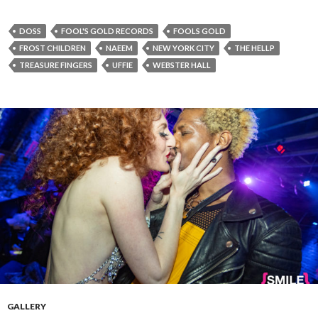
DOSS
FOOL'S GOLD RECORDS
FOOLS GOLD
FROST CHILDREN
NAEEM
NEW YORK CITY
THE HELLP
TREASURE FINGERS
UFFIE
WEBSTER HALL
GALLERY