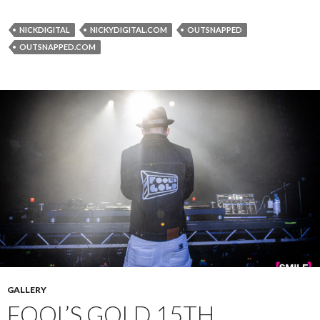
NICKDIGITAL
NICKYDIGITAL.COM
OUTSNAPPED
OUTSNAPPED.COM
GALLERY
FOOL’S GOLD 15TH