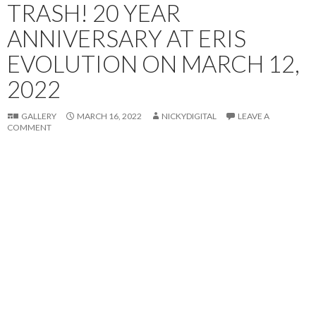
TRASH! 20 YEAR
ANNIVERSARY AT ERIS
EVOLUTION ON MARCH 12,
2022
GALLERY
MARCH 16, 2022
NICKYDIGITAL
LEAVE A
COMMENT