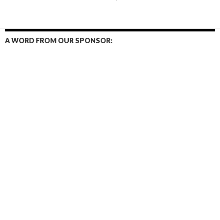
navigation
A WORD FROM OUR SPONSOR: