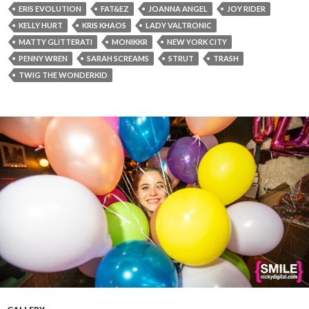
ERIS EVOLUTION
FAT&EZ
JOANNA ANGEL
JOY RIDER
KELLY HURT
KRIS KHAOS
LADY VALTRONIC
MATTY GLITTERATI
MONIKKR
NEW YORK CITY
PENNY WREN
SARAH SCREAMS
STRUT
TRASH
TWIG THE WONDERKID