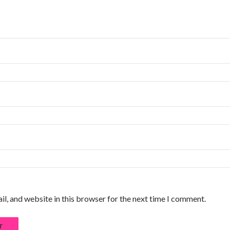
l, and website in this browser for the next time I comment.