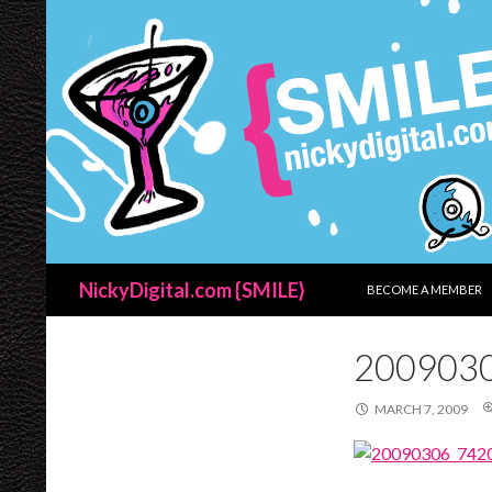
SKIP TO CONTENT
Search
NickyDigital.com {SMILE}
BECOME A MEMBER
200903
MARCH 7, 2009