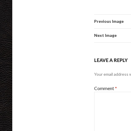
Previous Image
Next Image
LEAVE A REPLY
Your email address w
Comment
*