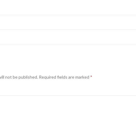
ill not be published.
Required fields are marked
*