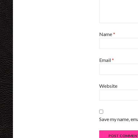
Name
*
Email
*
Website
Save my name, emai