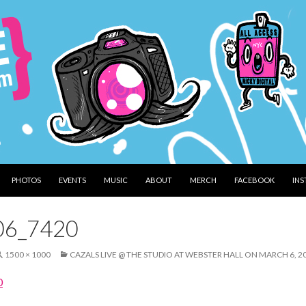
PHOTOS
EVENTS
MUSIC
ABOUT
MERCH
FACEBOOK
IN
06_7420
1500 × 1000
CAZALS LIVE @ THE STUDIO AT WEBSTER HALL ON MARCH 6, 2