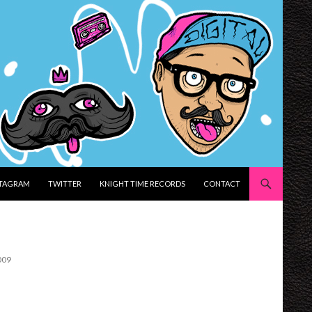
STAGRAM
TWITTER
KNIGHT TIME RECORDS
CONTACT
009