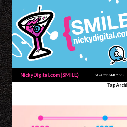
SKIP TO CONTENT
Search
NickyDigital.com {SMILE}
BECOME A MEMBER
Tag Arch