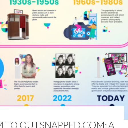
M TO OUTSNAPPED.COM: A