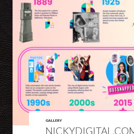
GALLERY
NICKYDIGITAL.CO