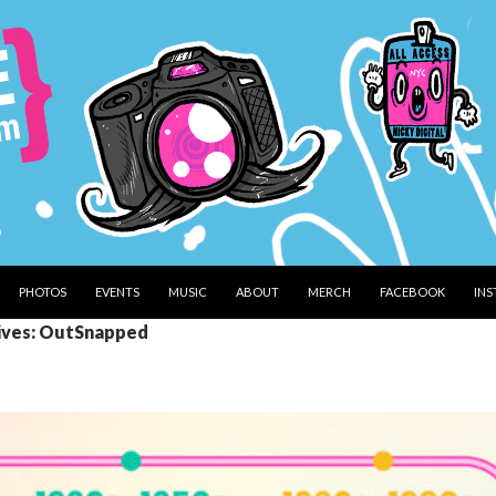
PHOTOS
EVENTS
MUSIC
ABOUT
MERCH
FACEBOOK
IN
ives: OutSnapped