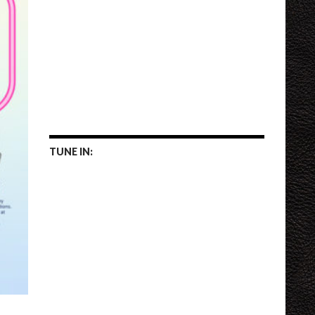
TUNE IN: