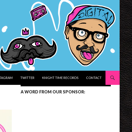
STAGRAM
TWITTER
KNIGHT TIME RECORDS
CONTACT
A WORD FROM OUR SPONSOR: