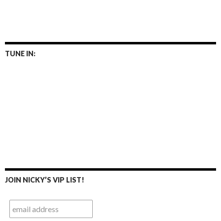
TUNE IN:
JOIN NICKY’S VIP LIST!