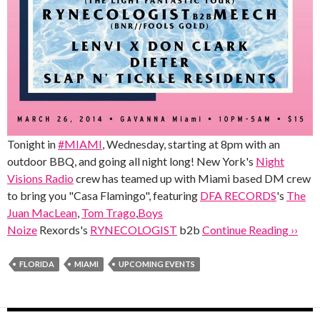
Tonight in
#MIAMI
, Wednesday, starting at 8pm with an
outdoor BBQ, and going all night long! New York's
Night
Visions Radio
crew has teamed up with Miami based DM crew
to bring you "Casa Flamingo", featuring
DFA RECORDS
's
The
Juan MacLean
,
Tom Trago
,
Boys
Noize
Rexords's
RYNECOLOGIST
b2b
Continue Reading ››
FLORIDA
MIAMI
UPCOMING EVENTS