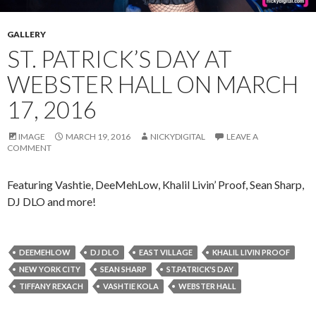
GALLERY
ST. PATRICK’S DAY AT
WEBSTER HALL ON MARCH
17, 2016
IMAGE
MARCH 19, 2016
NICKYDIGITAL
LEAVE A
COMMENT
Featuring Vashtie, DeeMehLow, Khalil Livin’ Proof, Sean Sharp,
DJ DLO and more!
DEEMEHLOW
DJ DLO
EAST VILLAGE
KHALIL LIVIN PROOF
NEW YORK CITY
SEAN SHARP
ST.PATRICK'S DAY
TIFFANY REXACH
VASHTIE KOLA
WEBSTER HALL