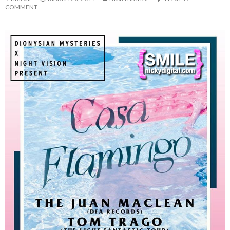
COMMENT