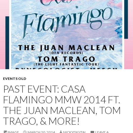
EVENTS OLD
PAST EVENT: CASA
FLAMINGO MMW 2014 FT.
THE JUAN MACLEAN, TOM
TRAGO, & MORE!
IMAGE
MARCH 20, 2014
NICKYDIGITAL
LEAVE A