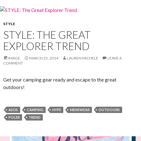
STYLE
STYLE: THE GREAT
EXPLORER TREND
IMAGE
MARCH 25, 2014
LAUREN MICHELE
LEAVE A
COMMENT
Get your camping gear ready and escape to the great
outdoors!
ASOS
CAMPING
HYPE
MENSWEAR
OUTDOORS
POLER
TREND