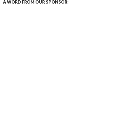
A WORD FROM OUR SPONSOR: