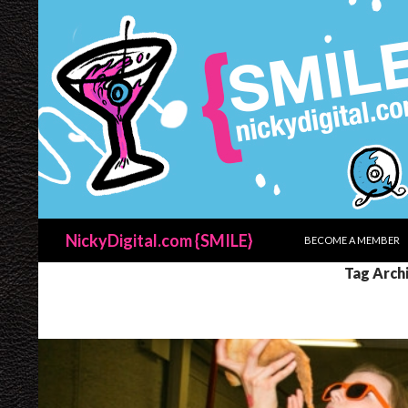
SKIP TO CONTENT
Search
NickyDigital.com {SMILE}
BECOME A MEMBER
Tag Arch