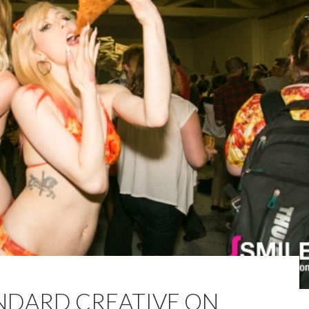
ANDARD CREATIVE ON