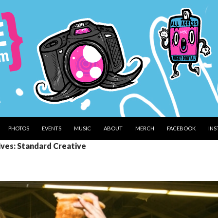
PHOTOS
EVENTS
MUSIC
ABOUT
MERCH
FACEBOOK
IN
ives: Standard Creative