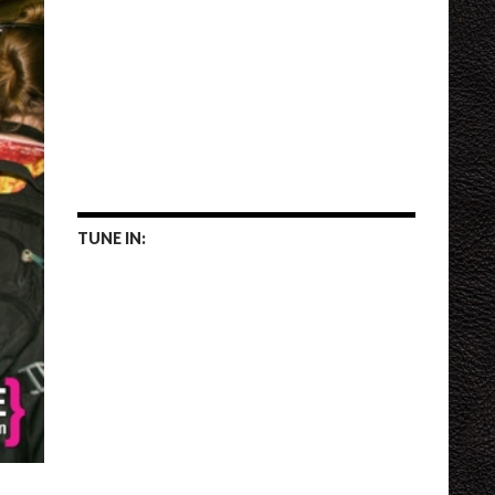
TUNE IN: