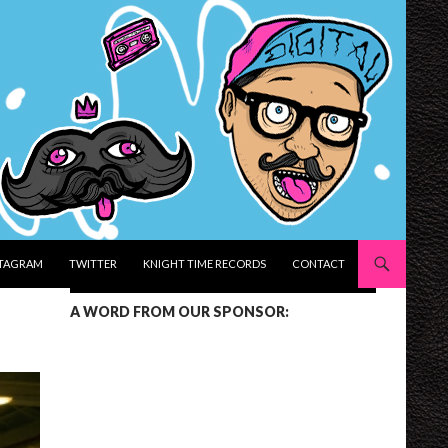
STAGRAM
TWITTER
KNIGHT TIME RECORDS
CONTACT
A WORD FROM OUR SPONSOR: