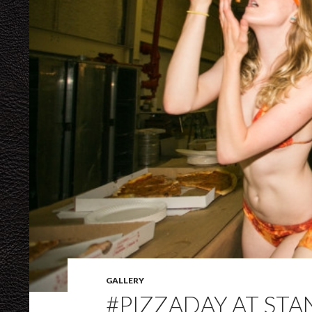
GALLERY
#PIZZADAY AT ST