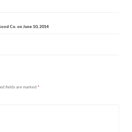
od Co. on June 10, 2014
ed fields are marked
*