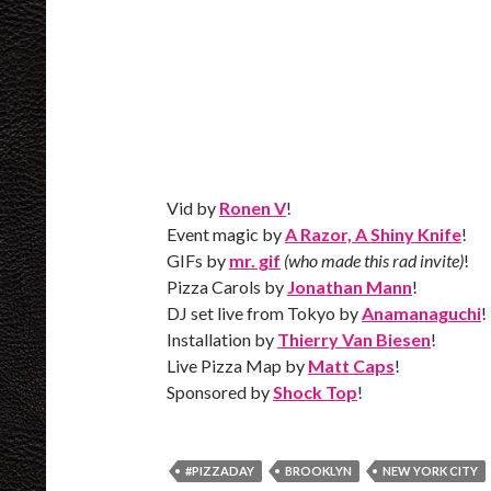
Vid by
Ronen V
!
Event magic by
A Razor, A Shiny Knife
!
GIFs by
mr. gif
(who made this rad invite)
!
Pizza Carols by
Jonathan Mann
!
DJ set live from Tokyo by
Anamanaguchi
!
Installation by
Thierry Van Biesen
!
Live Pizza Map by
Matt Caps
!
Sponsored by
Shock Top
!
#PIZZADAY
BROOKLYN
NEW YORK CITY