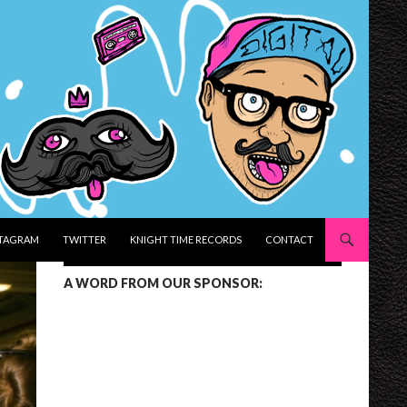
STAGRAM
TWITTER
KNIGHT TIME RECORDS
CONTACT
A WORD FROM OUR SPONSOR: