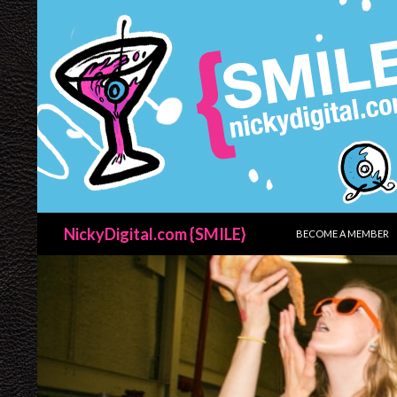
SKIP TO CONTENT
Search
NickyDigital.com {SMILE}
BECOME A MEMBER