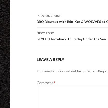
Post
PREVIOUS POST
navigation
BBQ Blowout with Bún-Ker & WOLVVES at Go
NEXT POST
STYLE: Throwback Thursday Under the Sea
LEAVE A REPLY
Your email address will not be published.
Requir
Comment
*