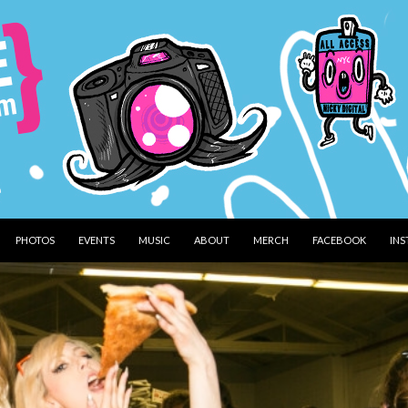
PHOTOS
EVENTS
MUSIC
ABOUT
MERCH
FACEBOOK
IN