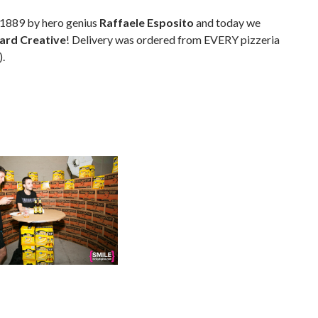
 1889 by hero genius
Raffaele Esposito
and today we
ard Creative
! Delivery was ordered from EVERY pizzeria
).