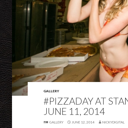
GALLERY
#PIZZADAY AT ST
JUNE 11, 2014
GALLERY
JUNE 12, 2014
NICKYDIGITAL