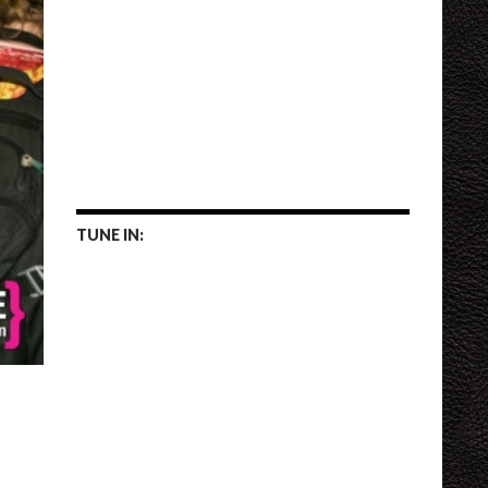
TUNE IN: