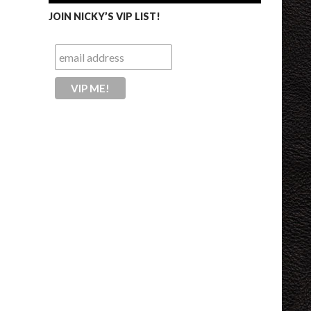
JOIN NICKY’S VIP LIST!