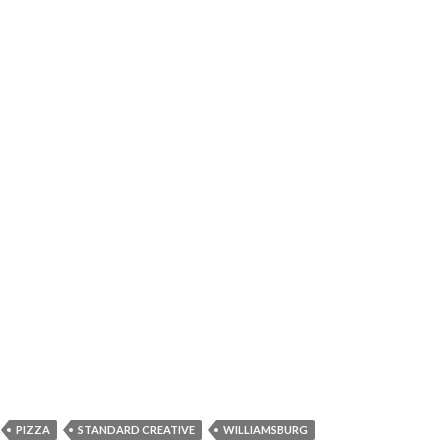
PIZZA
STANDARD CREATIVE
WILLIAMSBURG