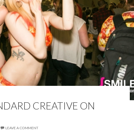
ANDARD CREATIVE ON
LEAVE A COMMENT