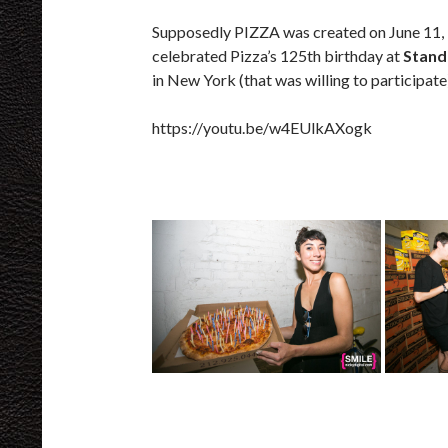
Supposedly PIZZA was created on June 11,
celebrated Pizza’s 125th birthday at
Stand
in New York (that was willing to participate
https://youtu.be/w4EUlkAXogk