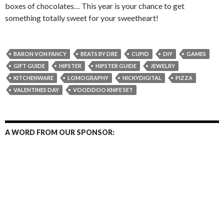
boxes of chocolates… This year is your chance to get
something totally sweet for your sweetheart!
BARON VON FANCY
BEATS BY DRE
CUPID
DIY
GAMES
GIFT GUIDE
HIPSTER
HIPSTER GUIDE
JEWELRY
KITCHENWARE
LOMOGRAPHY
NICKYDIGITAL
PIZZA
VALENTINES DAY
VOODDOO KNIFE SET
A WORD FROM OUR SPONSOR: