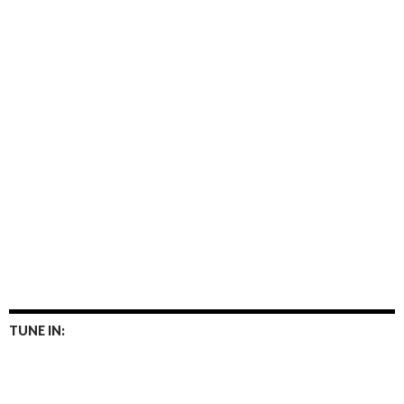
TUNE IN: