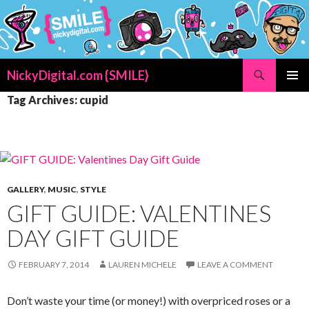
Search
NickyDigital.com {SMILE}
SKIP
PRIMAR
Tag Archives: cupid
TO
MENU
CONTENT
GALLERY
,
MUSIC
,
STYLE
GIFT GUIDE: VALENTINES
DAY GIFT GUIDE
FEBRUARY 7, 2014
LAUREN MICHELE
LEAVE A COMMENT
Don’t waste your time (or money!) with overpriced roses or a