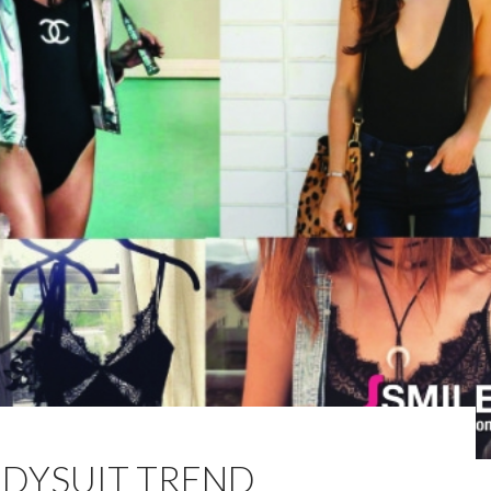
ODYSUIT TREND