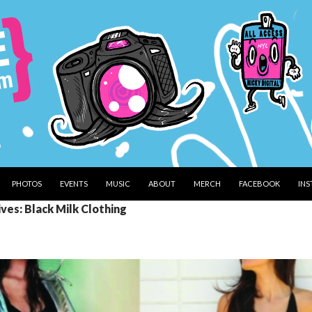
PHOTOS
EVENTS
MUSIC
ABOUT
MERCH
FACEBOOK
IN
ves: Black Milk Clothing