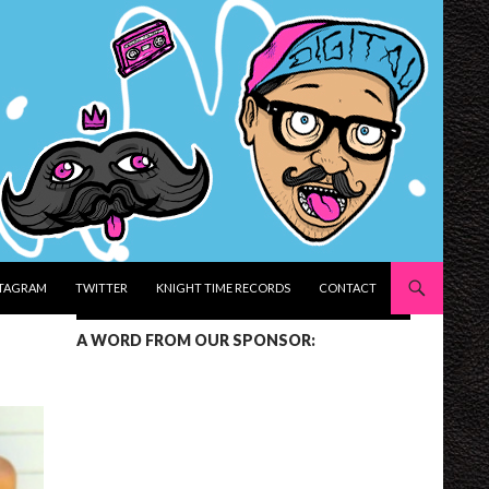
STAGRAM
TWITTER
KNIGHT TIME RECORDS
CONTACT
A WORD FROM OUR SPONSOR: