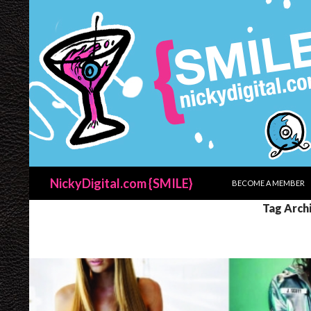
SKIP TO CONTENT
Search
NickyDigital.com {SMILE}
BECOME A MEMBER
Tag Archi