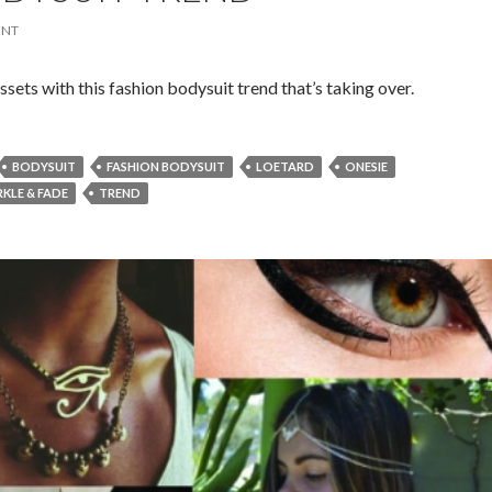
ENT
sets with this fashion bodysuit trend that’s taking over.
BODYSUIT
FASHION BODYSUIT
LOETARD
ONESIE
RKLE & FADE
TREND