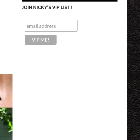
JOIN NICKY’S VIP LIST!