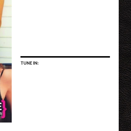
TUNE IN: