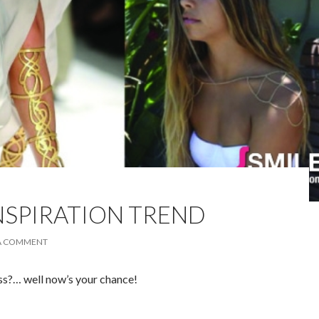
INSPIRATION TREND
 A COMMENT
s?… well now’s your chance!