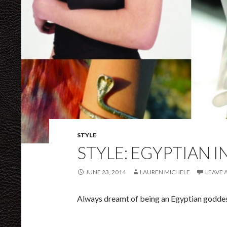
STYLE
STYLE: EGYPTIAN 
JUNE 23, 2014
LAUREN MICHELE
LEAVE
Always dreamt of being an Egyptian goddes