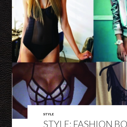
STYLE
STYLE: FASHION B