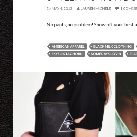
MAY 4, 2015
LAUREN MICHELE
1 COMM
No pants, no problem! Show off your best as
AMERICAN APPAREL
BLACK MILK CLOTHING
SKYE & STAGHORN
SOMEDAYS LOVIN
SPA