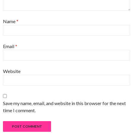
Name
*
Email
*
Website
Save my name, email, and website in this browser for the next
time I comment.