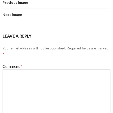
Previous Image
Next Image
LEAVE A REPLY
Your email address will not be published.
Required fields are marked
*
Comment
*