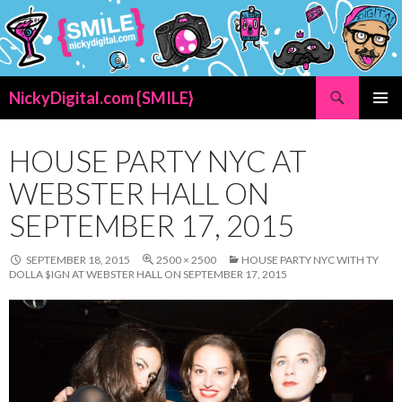
Search
NickyDigital.com {SMILE}
SKIP
PRIMAR
TO
MENU
CONTENT
HOUSE PARTY NYC AT
WEBSTER HALL ON
SEPTEMBER 17, 2015
SEPTEMBER 18, 2015
2500 × 2500
HOUSE PARTY NYC WITH TY
DOLLA $IGN AT WEBSTER HALL ON SEPTEMBER 17, 2015