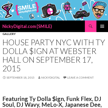
Search
NickyDigital.com {SMILE}
SKIP
GALLERY
PRIMAR
TO
MENU
HOUSE PARTY NYC WITH TY
CONTENT
DOLLA $IGN AT WEBSTER
HALL ON SEPTEMBER 17,
2015
SEPTEMBER 18, 2015
NICKYDIGITAL
LEAVE A COMMENT
Featuring Ty Dolla $ign, Funk Flex, DJ
Soul, DJ Wavy, MeLo-X, Japanese Dee,