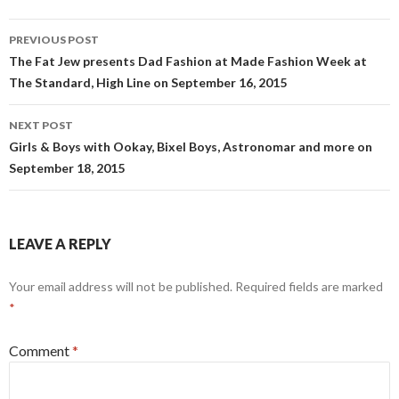
Post
PREVIOUS POST
navigation
The Fat Jew presents Dad Fashion at Made Fashion Week at
The Standard, High Line on September 16, 2015
NEXT POST
Girls & Boys with Ookay, Bixel Boys, Astronomar and more on
September 18, 2015
LEAVE A REPLY
Your email address will not be published.
Required fields are marked
*
Comment
*