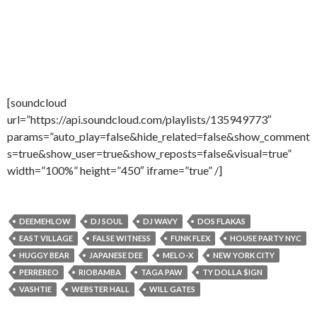
[soundcloud
url=”https://api.soundcloud.com/playlists/135949773″
params=”auto_play=false&hide_related=false&show_comment
s=true&show_user=true&show_reposts=false&visual=true”
width=”100%” height=”450″ iframe=”true” /]
DEEMEHLOW
DJ SOUL
DJ WAVY
DOS FLAKAS
EAST VILLAGE
FALSE WITNESS
FUNK FLEX
HOUSE PARTY NYC
HUGGY BEAR
JAPANESE DEE
MELO-X
NEW YORK CITY
PERREREO
RIOBAMBA
TAGA PAW
TY DOLLA $IGN
VASHTIE
WEBSTER HALL
WILL GATES