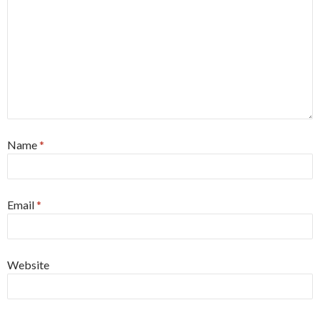
Name
*
Email
*
Website