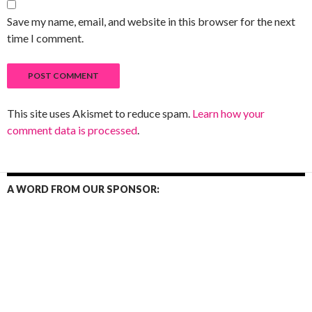
Save my name, email, and website in this browser for the next
time I comment.
This site uses Akismet to reduce spam.
Learn how your
comment data is processed
.
A WORD FROM OUR SPONSOR: