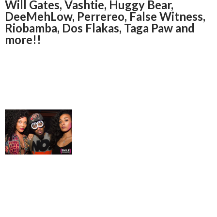
Will Gates, Vashtie, Huggy Bear,
DeeMehLow, Perrereo, False Witness,
Riobamba, Dos Flakas, Taga Paw and
more!!