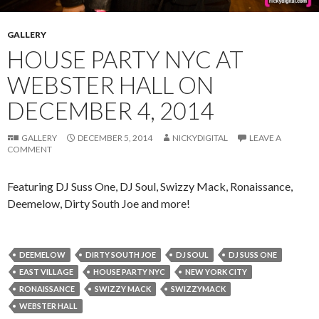
GALLERY
HOUSE PARTY NYC AT
WEBSTER HALL ON
DECEMBER 4, 2014
GALLERY
DECEMBER 5, 2014
NICKYDIGITAL
LEAVE A
COMMENT
Featuring DJ Suss One, DJ Soul, Swizzy Mack, Ronaissance,
Deemelow, Dirty South Joe and more!
DEEMELOW
DIRTY SOUTH JOE
DJ SOUL
DJ SUSS ONE
EAST VILLAGE
HOUSE PARTY NYC
NEW YORK CITY
RONAISSANCE
SWIZZY MACK
SWIZZYMACK
WEBSTER HALL