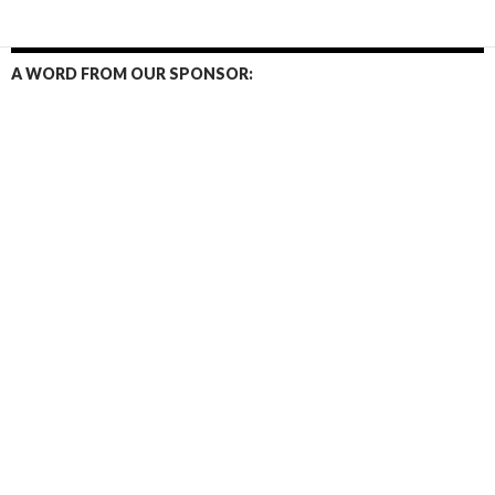
A WORD FROM OUR SPONSOR: