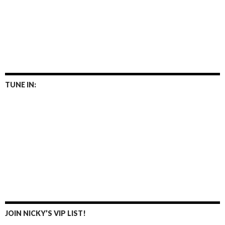
TUNE IN:
JOIN NICKY’S VIP LIST!