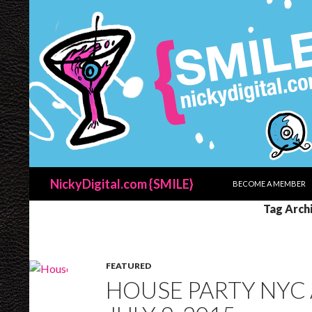
SKIP TO CONTENT
Search
NickyDigital.com {SMILE}
BECOME A MEMBER
Tag Arch
FEATURED
HOUSE PARTY NYC 