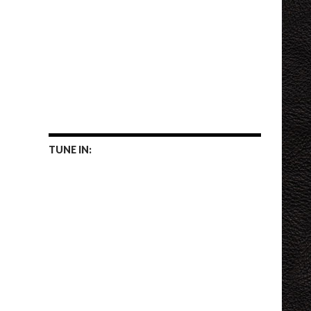
TUNE IN: