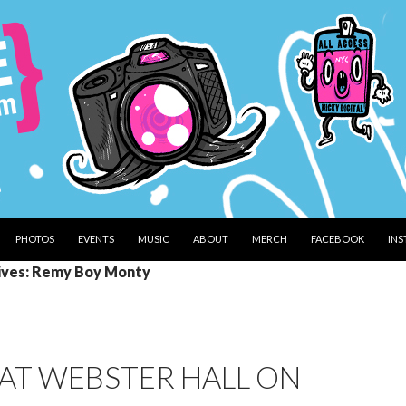
PHOTOS
EVENTS
MUSIC
ABOUT
MERCH
FACEBOOK
IN
ives: Remy Boy Monty
AT WEBSTER HALL ON