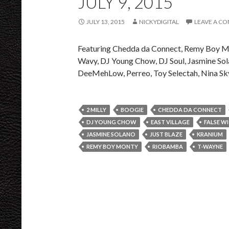
JULY 9, 2015
JULY 13, 2015
NICKYDIGITAL
LEAVE A C
Featuring Chedda da Connect, Remy Boy Mon
Wavy, DJ Young Chow, DJ Soul, Jasmine Sol
DeeMehLow, Perreo, Toy Selectah, Nina Sk
2 MILLY
BOOGIE
CHEDDA DA CONNECT
DJ YOUNG CHOW
EAST VILLAGE
FALSE W
JASMINE SOLANO
JUST BLAZE
KRANIUM
REMY BOY MONTY
RIOBAMBA
T-WAYNE