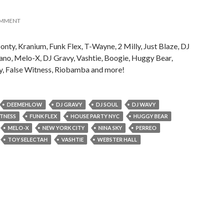
OMMENT
ty, Kranium, Funk Flex, T-Wayne, 2 Milly, Just Blaze, DJ
ano, Melo-X, DJ Gravy, Vashtie, Boogie, Huggy Bear,
y, False Witness, Riobamba and more!
DEEMEHLOW
DJ GRAVY
DJ SOUL
DJ WAVY
ITNESS
FUNK FLEX
HOUSE PARTY NYC
HUGGY BEAR
MELO-X
NEW YORK CITY
NINA SKY
PERREO
TOY SELECTAH
VASHTIE
WEBSTER HALL