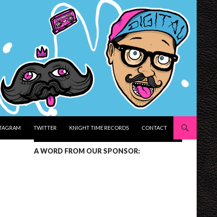
STAGRAM
TWITTER
KNIGHT TIME RECORDS
CONTACT
A WORD FROM OUR SPONSOR: