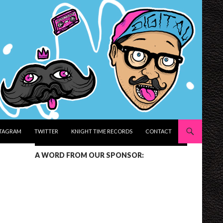
STAGRAM
TWITTER
KNIGHT TIME RECORDS
CONTACT
A WORD FROM OUR SPONSOR: