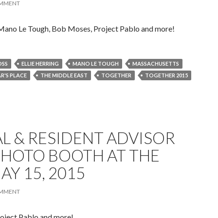
OMMENT
 Mano Le Tough, Bob Moses, Project Pablo and more!
OSS
ELLIE HERRING
MANO LE TOUGH
MASSACHUSETTS
AR'S PLACE
THE MIDDLE EAST
TOGETHER
TOGETHER 2015
L & RESIDENT ADVISOR
PHOTO BOOTH AT THE
AY 15, 2015
OMMENT
oject Pablo and more!