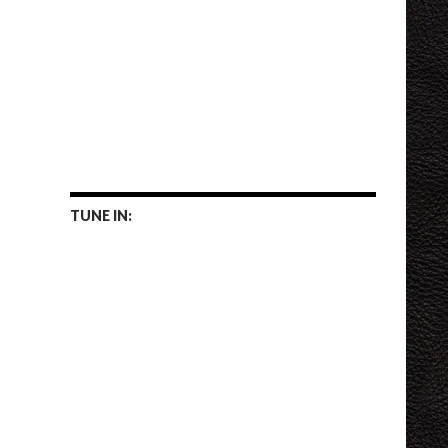
TUNE IN: