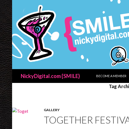
SKIP TO CONTENT
Search
NickyDigital.com {SMILE}
BECOME A MEMBER
Tag Arch
GALLERY
TOGETHER FESTIVAL