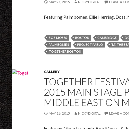
MAY 21, 2015
NICKYDIGITAL
LEAVE A C
Featuring Palmbomen, Ellie Herring, Doss,
BOB MOSES
BOSTON
CAMBRIDGE
D
PALMBOMEN
PROJECT PABLO
T.T. THE BE
TOGETHER BOSTON
GALLERY
TOGETHER FESTIVA
2015 MAIN STAGE 
MIDDLE EAST ON M
MAY 16, 2015
NICKYDIGITAL
LEAVE A C
Featuring Mano Le Tough, Bob Moses, & Pr