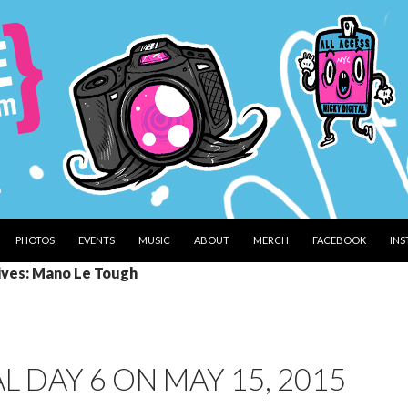
PHOTOS
EVENTS
MUSIC
ABOUT
MERCH
FACEBOOK
IN
ives: Mano Le Tough
 DAY 6 ON MAY 15, 2015