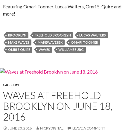
Featuring Omari Toomer, Lucas Walters, Omri S. Quire and
more!
BROOKLYN
FREEHOLD BROOKLYN
LUCAS WALTERS
MAKE WAVES
MAKEWAVESBK
OMARI TOOMER
OMRI S QUIRE
WAVES
WILLIAMSBURG
GALLERY
WAVES AT FREEHOLD
BROOKLYN ON JUNE 18,
2016
JUNE 20, 2016
NICKYDIGITAL
LEAVE A COMMENT