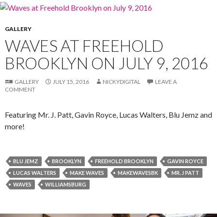
GALLERY
WAVES AT FREEHOLD
BROOKLYN ON JULY 9, 2016
GALLERY
JULY 15, 2016
NICKYDIGITAL
LEAVE A
COMMENT
Featuring Mr. J. Patt, Gavin Royce, Lucas Walters, Blu Jemz and
more!
BLU JEMZ
BROOKLYN
FREEHOLD BROOKLYN
GAVIN ROYCE
LUCAS WALTERS
MAKE WAVES
MAKEWAVESBK
MR. J PATT
WAVES
WILLIAMSBURG