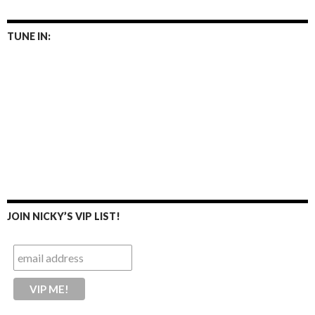
TUNE IN:
JOIN NICKY’S VIP LIST!