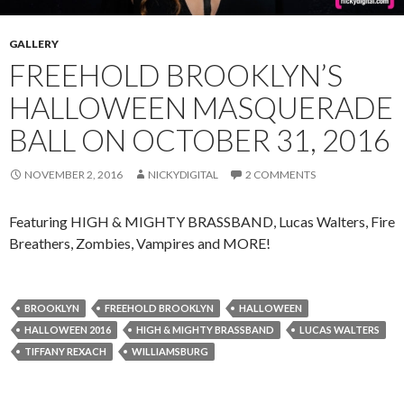
GALLERY
FREEHOLD BROOKLYN’S
HALLOWEEN MASQUERADE
BALL ON OCTOBER 31, 2016
NOVEMBER 2, 2016
NICKYDIGITAL
2 COMMENTS
Featuring HIGH & MIGHTY BRASSBAND, Lucas Walters, Fire
Breathers, Zombies, Vampires and MORE!
BROOKLYN
FREEHOLD BROOKLYN
HALLOWEEN
HALLOWEEN 2016
HIGH & MIGHTY BRASSBAND
LUCAS WALTERS
TIFFANY REXACH
WILLIAMSBURG