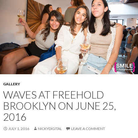
GALLERY
WAVES AT FREEHOLD
BROOKLYN ON JUNE 25,
2016
JULY 1, 2016
NICKYDIGITAL
LEAVE A COMMENT