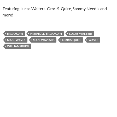
Featuring Lucas Walters, Omri S. Quire, Sammy Needlz and
more!
BROOKLYN
FREEHOLD BROOKLYN
LUCAS WALTERS
MAKE WAVES
MAKEWAVESBK
OMRI S QUIRE
WAVES
WILLIAMSBURG