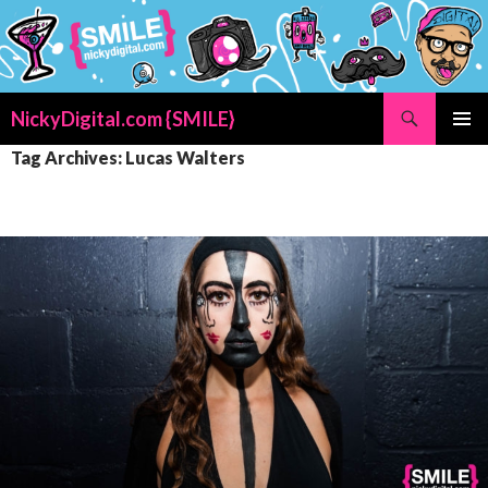
Search
NickyDigital.com {SMILE}
SKIP
PRIMAR
Tag Archives: Lucas Walters
TO
MENU
CONTENT