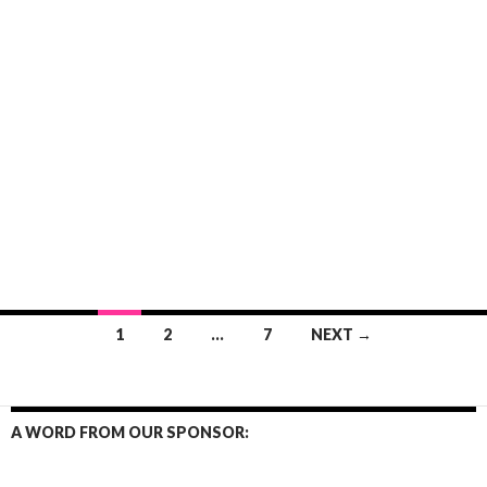
Posts
1
2
…
7
NEXT →
navigation
A WORD FROM OUR SPONSOR: