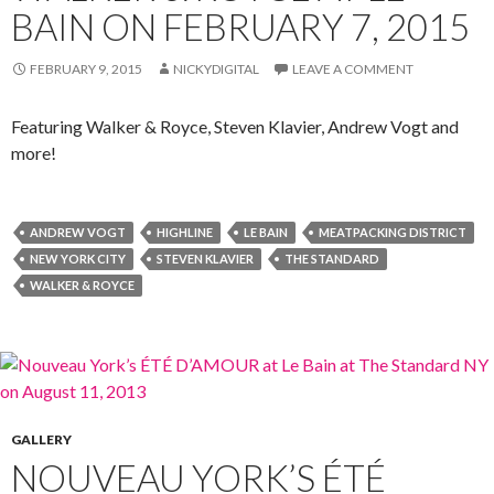
BAIN ON FEBRUARY 7, 2015
FEBRUARY 9, 2015
NICKYDIGITAL
LEAVE A COMMENT
Featuring Walker & Royce, Steven Klavier, Andrew Vogt and
more!
ANDREW VOGT
HIGHLINE
LE BAIN
MEATPACKING DISTRICT
NEW YORK CITY
STEVEN KLAVIER
THE STANDARD
WALKER & ROYCE
GALLERY
NOUVEAU YORK’S ÉTÉ