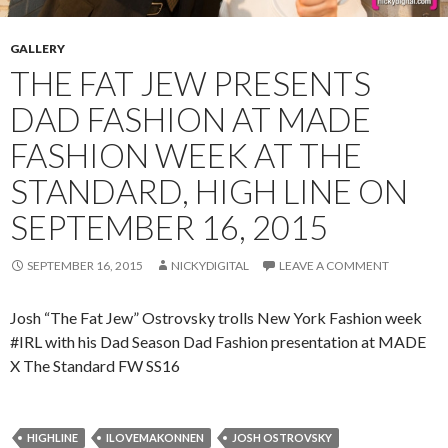
GALLERY
THE FAT JEW PRESENTS
DAD FASHION AT MADE
FASHION WEEK AT THE
STANDARD, HIGH LINE ON
SEPTEMBER 16, 2015
SEPTEMBER 16, 2015
NICKYDIGITAL
LEAVE A COMMENT
Josh “The Fat Jew” Ostrovsky trolls New York Fashion week
#IRL with his Dad Season Dad Fashion presentation at MADE
X The Standard FW SS16
HIGHLINE
ILOVEMAKONNEN
JOSH OSTROVSKY