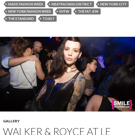
MADE FASHION WEEK
MEATPACKING DISTRICT
NEW YORK CITY
NEW YORK FASHION WEEK
NYFW
THE FAT JEW
THE STANDARD
TOAST
GALLERY
WALKER & ROYCE AT LE