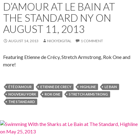
D’AMOUR AT LE BAIN AT
THE STANDARD NY ON
AUGUST 11, 2013
AUGUST 14, 2013
NICKYDIGITAL
1 COMMENT
Featuring Etienne de Crécy, Stretch Armstrong, Rok One and
more!
ÉTÉ D’AMOUR
ETIENNE DE CRECY
HIGHLINE
LE BAIN
NOUVEAU YORK
ROK ONE
STRETCH ARMSTRONG
THE STANDARD