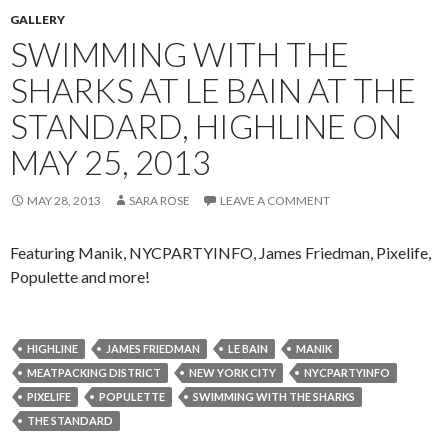
GALLERY
SWIMMING WITH THE
SHARKS AT LE BAIN AT THE
STANDARD, HIGHLINE ON
MAY 25, 2013
MAY 28, 2013
SARA ROSE
LEAVE A COMMENT
Featuring Manik, NYCPARTYINFO, James Friedman, Pixelife,
Populette and more!
HIGHLINE
JAMES FRIEDMAN
LE BAIN
MANIK
MEATPACKING DISTRICT
NEW YORK CITY
NYCPARTYINFO
PIXELIFE
POPULETTE
SWIMMING WITH THE SHARKS
THE STANDARD