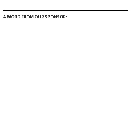
A WORD FROM OUR SPONSOR: