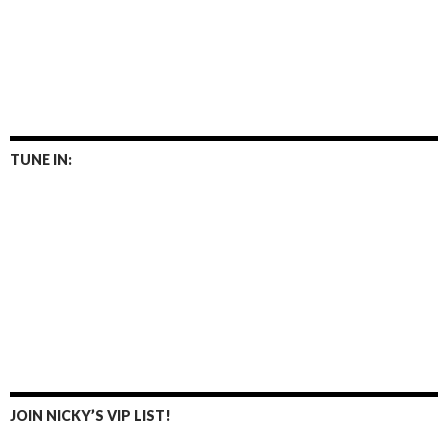
TUNE IN:
JOIN NICKY’S VIP LIST!