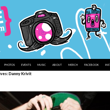
PHOTOS
EVENTS
MUSIC
ABOUT
MERCH
FACEBOOK
IN
ves: Danny Krivit