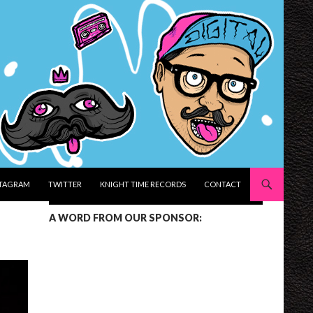
STAGRAM
TWITTER
KNIGHT TIME RECORDS
CONTACT
A WORD FROM OUR SPONSOR: