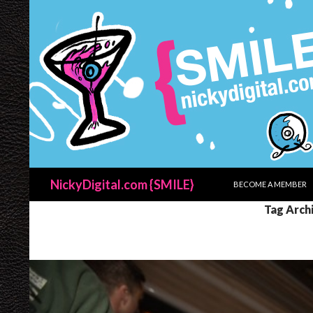
SKIP TO CONTENT
Search
NickyDigital.com {SMILE}
BECOME A MEMBER
Tag Archi