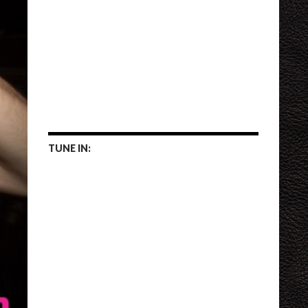
TUNE IN: