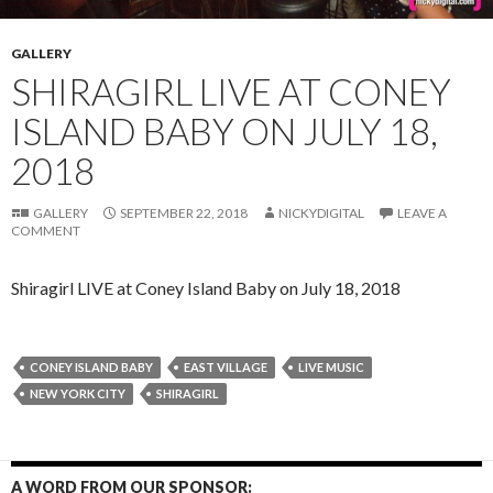
GALLERY
SHIRAGIRL LIVE AT CONEY
ISLAND BABY ON JULY 18,
2018
GALLERY
SEPTEMBER 22, 2018
NICKYDIGITAL
LEAVE A
COMMENT
Shiragirl LIVE at Coney Island Baby on July 18, 2018
CONEY ISLAND BABY
EAST VILLAGE
LIVE MUSIC
NEW YORK CITY
SHIRAGIRL
A WORD FROM OUR SPONSOR: