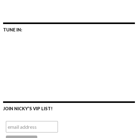
TUNE IN:
JOIN NICKY’S VIP LIST!