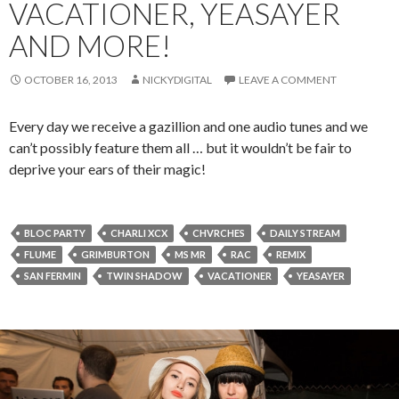
VACATIONER, YEASAYER
AND MORE!
OCTOBER 16, 2013
NICKYDIGITAL
LEAVE A COMMENT
Every day we receive a gazillion and one audio tunes and we
can’t possibly feature them all … but it wouldn’t be fair to
deprive your ears of their magic!
BLOC PARTY
CHARLI XCX
CHVRCHES
DAILY STREAM
FLUME
GRIMBURTON
MS MR
RAC
REMIX
SAN FERMIN
TWIN SHADOW
VACATIONER
YEASAYER