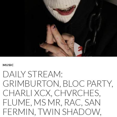
MUSIC
DAILY STREAM:
GRIMBURTON, BLOC PARTY,
CHARLI XCX, CHVRCHES,
FLUME, MS MR, RAC, SAN
FERMIN, TWIN SHADOW,