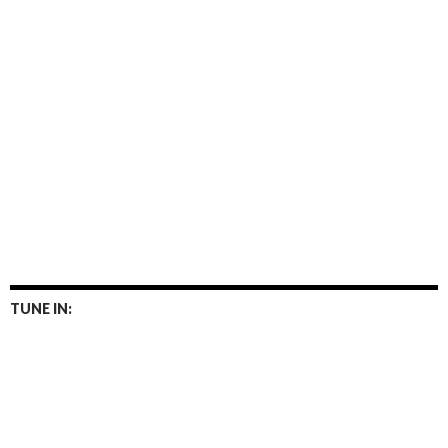
TUNE IN: