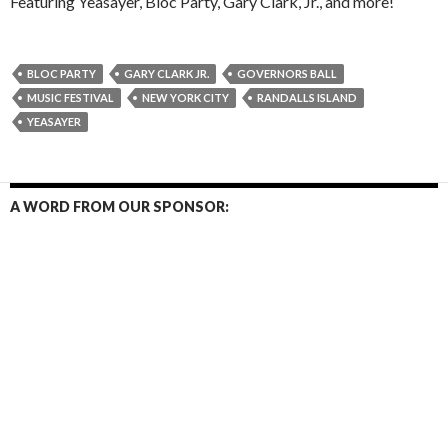
Featuring Yeasayer, Bloc Party, Gary Clark, Jr., and more!
BLOC PARTY
GARY CLARK JR.
GOVERNORS BALL
MUSIC FESTIVAL
NEW YORK CITY
RANDALLS ISLAND
YEASAYER
A WORD FROM OUR SPONSOR: