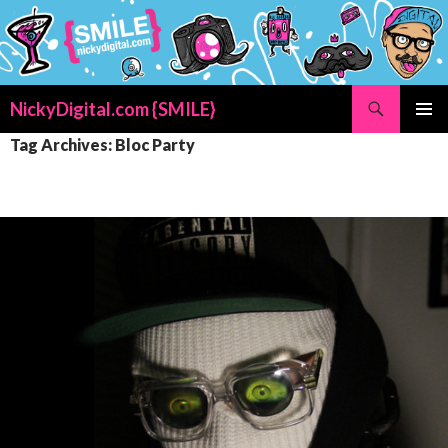
Search
NickyDigital.com {SMILE}
SKIP
PRIMAR
Tag Archives: Bloc Party
TO
MENU
CONTENT