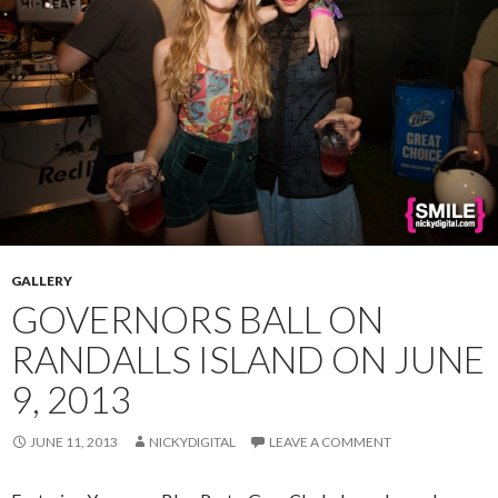
GALLERY
GOVERNORS BALL ON
RANDALLS ISLAND ON JUNE
9, 2013
JUNE 11, 2013
NICKYDIGITAL
LEAVE A COMMENT