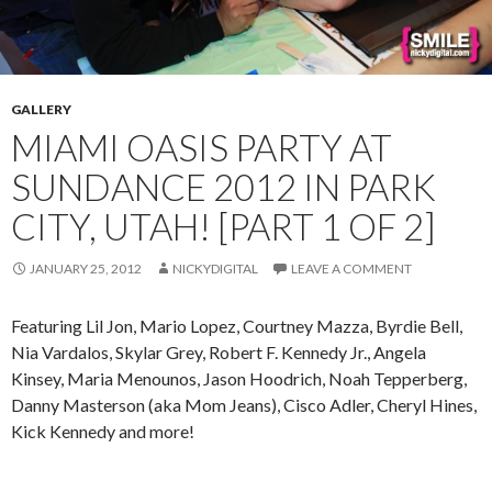
GALLERY
MIAMI OASIS PARTY AT
SUNDANCE 2012 IN PARK
CITY, UTAH! [PART 1 OF 2]
JANUARY 25, 2012
NICKYDIGITAL
LEAVE A COMMENT
Featuring Lil Jon, Mario Lopez, Courtney Mazza, Byrdie Bell,
Nia Vardalos, Skylar Grey, Robert F. Kennedy Jr., Angela
Kinsey, Maria Menounos, Jason Hoodrich, Noah Tepperberg,
Danny Masterson (aka Mom Jeans), Cisco Adler, Cheryl Hines,
Kick Kennedy and more!