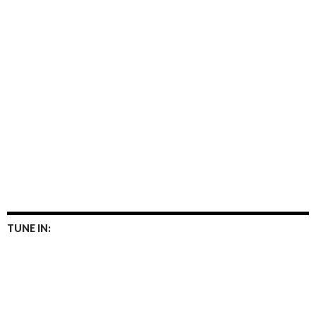
TUNE IN: