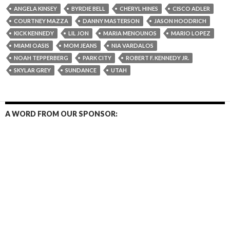
ANGELA KINSEY
BYRDIE BELL
CHERYL HINES
CISCO ADLER
COURTNEY MAZZA
DANNY MASTERSON
JASON HOODRICH
KICK KENNEDY
LIL JON
MARIA MENOUNOS
MARIO LOPEZ
MIAMI OASIS
MOM JEANS
NIA VARDALOS
NOAH TEPPERBERG
PARK CITY
ROBERT F. KENNEDY JR.
SKYLAR GREY
SUNDANCE
UTAH
A WORD FROM OUR SPONSOR: