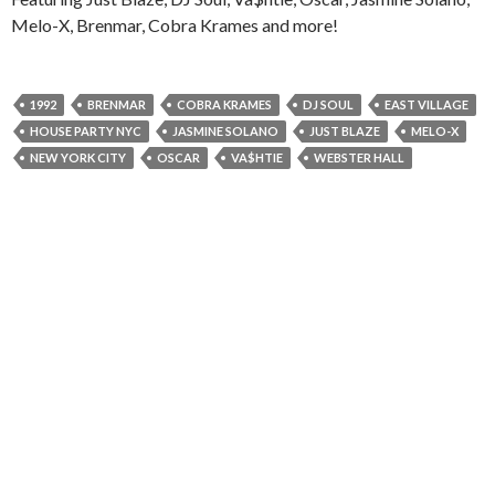
Melo-X, Brenmar, Cobra Krames and more!
1992
BRENMAR
COBRA KRAMES
DJ SOUL
EAST VILLAGE
HOUSE PARTY NYC
JASMINE SOLANO
JUST BLAZE
MELO-X
NEW YORK CITY
OSCAR
VA$HTIE
WEBSTER HALL