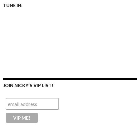
TUNE IN:
JOIN NICKY’S VIP LIST!