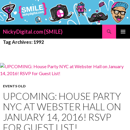
Search
NickyDigital.com {SMILE}
SKIP
PRIMAR
Tag Archives: 1992
TO
MENU
CONTENT
EVENTS OLD
UPCOMING: HOUSE PARTY
NYC AT WEBSTER HALL ON
JANUARY 14, 2016! RSVP
FOR GUEST LIST!