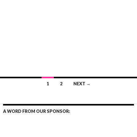
Posts
1
2
NEXT →
navigation
A WORD FROM OUR SPONSOR: