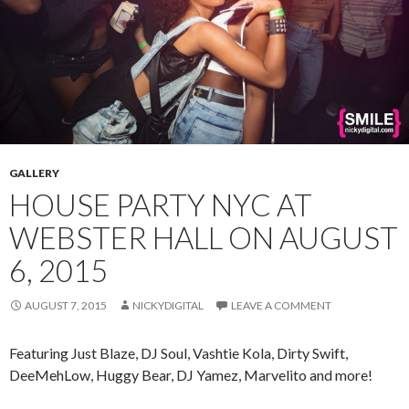
GALLERY
HOUSE PARTY NYC AT
WEBSTER HALL ON AUGUST
6, 2015
AUGUST 7, 2015
NICKYDIGITAL
LEAVE A COMMENT
Featuring Just Blaze, DJ Soul, Vashtie Kola, Dirty Swift,
DeeMehLow, Huggy Bear, DJ Yamez, Marvelito and more!