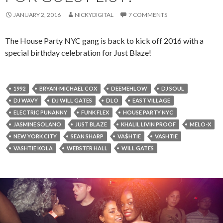
JANUARY 2, 2016
NICKYDIGITAL
7 COMMENTS
The House Party NYC gang is back to kick off 2016 with a
special birthday celebration for Just Blaze!
1992
BRYAN-MICHAEL COX
DEEMEHLOW
DJ SOUL
DJ WAVY
DJ WILL GATES
DLO
EAST VILLAGE
ELECTRIC PUNANNY
FUNK FLEX
HOUSE PARTY NYC
JASMINE SOLANO
JUST BLAZE
KHALIL LIVIN PROOF
MELO-X
NEW YORK CITY
SEAN SHARP
VA$HTIE
VASHTIE
VASHTIE KOLA
WEBSTER HALL
WILL GATES