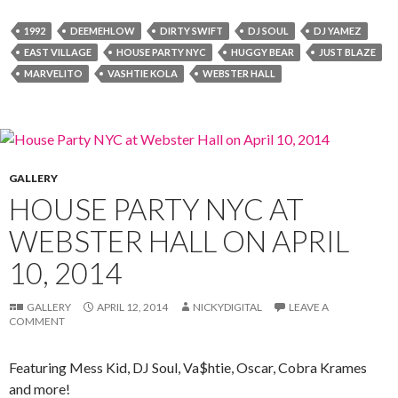
1992
DEEMEHLOW
DIRTY SWIFT
DJ SOUL
DJ YAMEZ
EAST VILLAGE
HOUSE PARTY NYC
HUGGY BEAR
JUST BLAZE
MARVELITO
VASHTIE KOLA
WEBSTER HALL
GALLERY
HOUSE PARTY NYC AT
WEBSTER HALL ON APRIL
10, 2014
GALLERY
APRIL 12, 2014
NICKYDIGITAL
LEAVE A
COMMENT
Featuring Mess Kid, DJ Soul, Va$htie, Oscar, Cobra Krames
and more!