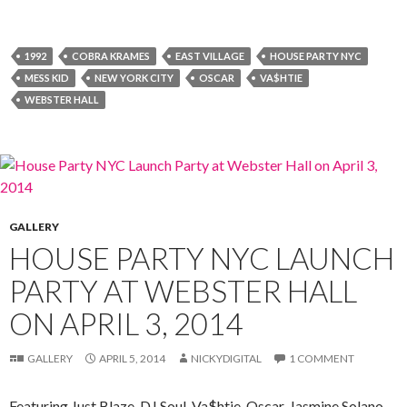
1992
COBRA KRAMES
EAST VILLAGE
HOUSE PARTY NYC
MESS KID
NEW YORK CITY
OSCAR
VA$HTIE
WEBSTER HALL
GALLERY
HOUSE PARTY NYC LAUNCH
PARTY AT WEBSTER HALL
ON APRIL 3, 2014
GALLERY
APRIL 5, 2014
NICKYDIGITAL
1 COMMENT
Featuring Just Blaze, DJ Soul, Va$htie, Oscar, Jasmine Solano,