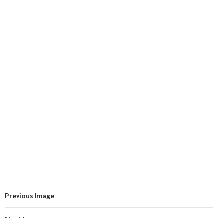
Previous Image