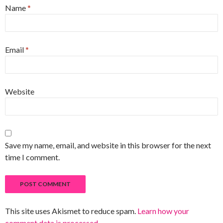
Name
*
Email
*
Website
Save my name, email, and website in this browser for the next
time I comment.
This site uses Akismet to reduce spam.
Learn how your
comment data is processed
.