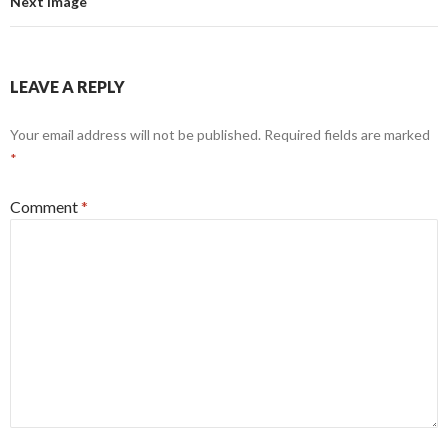
Next Image
LEAVE A REPLY
Your email address will not be published.
Required fields are marked
*
Comment
*