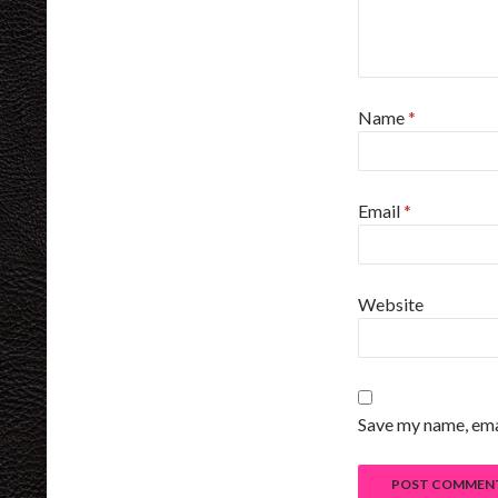
Name
*
Email
*
Website
Save my name, emai