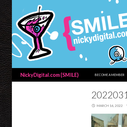
SKIP TO CONTENT
Search
NickyDigital.com {SMILE}
BECOME A MEMBER
202203
MARCH 16, 2022