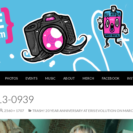
PHOTOS
EVENTS
MUSIC
ABOUT
MERCH
FACEBOOK
IN
13-0939
2560 × 1707
TRASH! 20 YEAR ANNIVERSARY AT ERIS EVOLUTION ON MARC