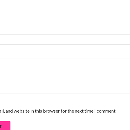
l, and website in this browser for the next time I comment.