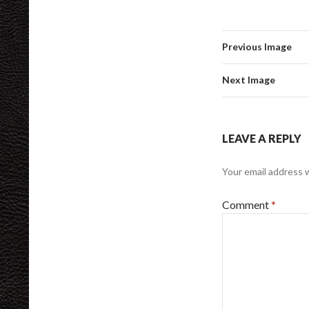
Previous Image
Next Image
LEAVE A REPLY
Your email address w
Comment
*