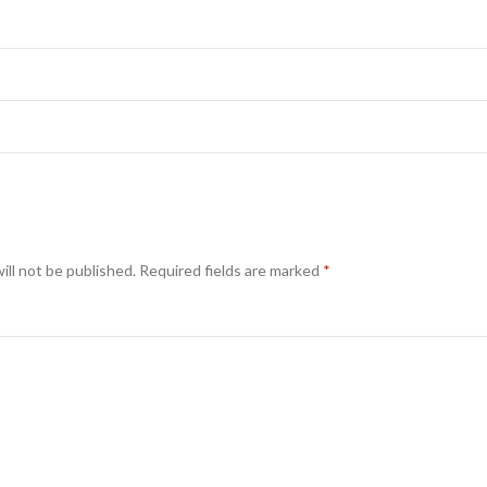
ill not be published.
Required fields are marked
*