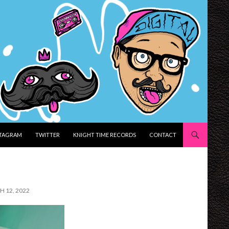
STAGRAM
TWITTER
KNIGHT TIME RECORDS
CONTACT
H 12, 2022