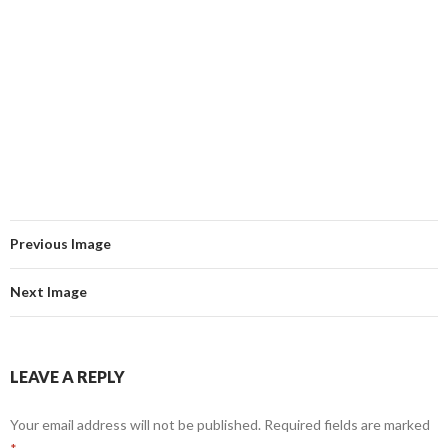
Previous Image
Next Image
LEAVE A REPLY
Your email address will not be published.
Required fields are marked