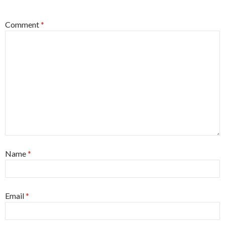
*
Comment
*
Name
*
Email
*