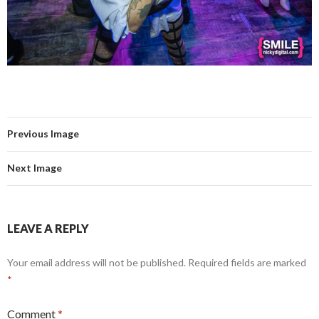
Previous Image
Next Image
LEAVE A REPLY
Your email address will not be published.
Required fields are marked
*
Comment
*