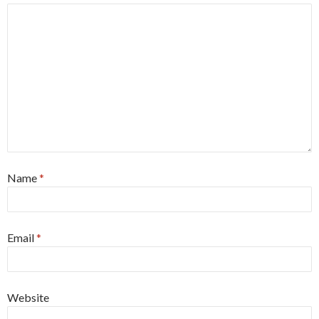
Name
*
Email
*
Website