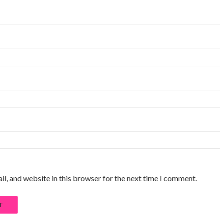
l, and website in this browser for the next time I comment.