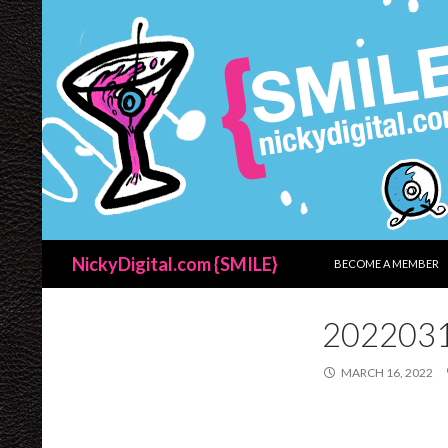
SKIP TO CONTENT
Search
NickyDigital.com {SMILE}
BECOME A MEMBER
202203
MARCH 16, 2022