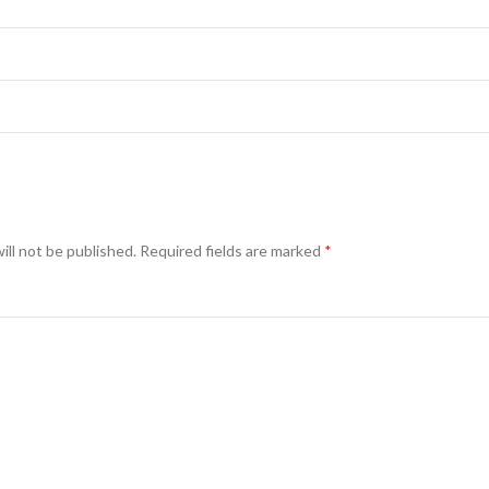
ill not be published.
Required fields are marked
*