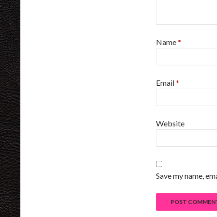
Name
*
Email
*
Website
Save my name, emai