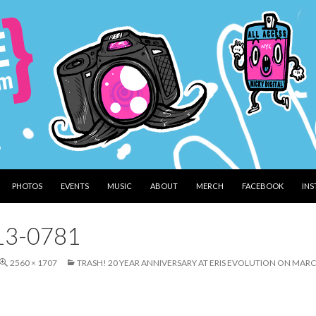
PHOTOS
EVENTS
MUSIC
ABOUT
MERCH
FACEBOOK
IN
13-0781
2560 × 1707
TRASH! 20 YEAR ANNIVERSARY AT ERIS EVOLUTION ON MARC