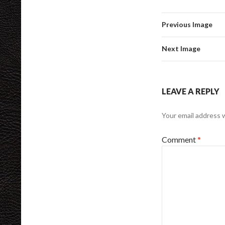
Previous Image
Next Image
LEAVE A REPLY
Your email address w
Comment
*