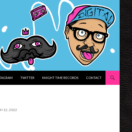
STAGRAM
TWITTER
KNIGHT TIME RECORDS
CONTACT
H 12, 2022