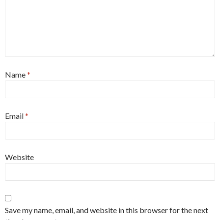
Name
*
Email
*
Website
Save my name, email, and website in this browser for the next