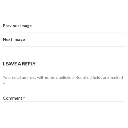
Previous Image
Next Image
LEAVE A REPLY
Your email address will not be published.
Required fields are marked
*
Comment
*