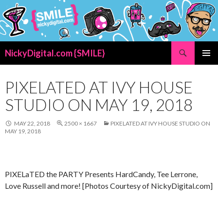
Search
NickyDigital.com {SMILE}
SKIP
PRIMAR
TO
MENU
CONTENT
PIXELATED AT IVY HOUSE
STUDIO ON MAY 19, 2018
MAY 22, 2018
2500 × 1667
PIXELATED AT IVY HOUSE STUDIO ON
MAY 19, 2018
PIXELaTED the PARTY Presents HardCandy, Tee Lerrone,
Love Russell and more! [Photos Courtesy of NickyDigital.com]