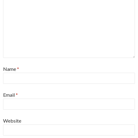
Name
*
Email
*
Website