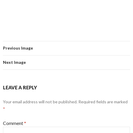
Previous Image
Next Image
LEAVE A REPLY
Your email address will not be published.
Required fields are marked
*
Comment
*