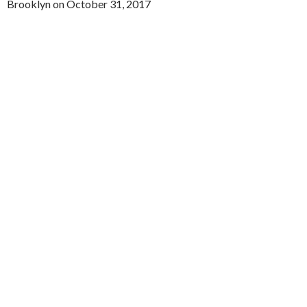
Brooklyn on October 31, 2017