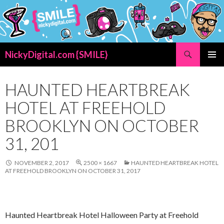
Search
NickyDigital.com {SMILE}
SKIP
PRIMAR
TO
MENU
CONTENT
HAUNTED HEARTBREAK
HOTEL AT FREEHOLD
BROOKLYN ON OCTOBER
31, 201
NOVEMBER 2, 2017
2500 × 1667
HAUNTED HEARTBREAK HOTEL
AT FREEHOLD BROOKLYN ON OCTOBER 31, 2017
Haunted Heartbreak Hotel Halloween Party at Freehold