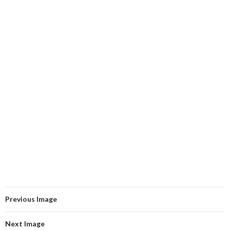
Previous Image
Next Image