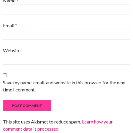
Name
*
Email
*
Website
Save my name, email, and website in this browser for the next
time I comment.
This site uses Akismet to reduce spam.
Learn how your
comment data is processed
.