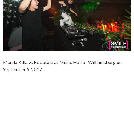
Manila Killa vs Robotaki at Music Hall of Williamsburg on
September 9, 2017