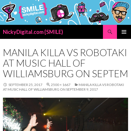
Search
NickyDigital.com {SMILE}
SKIP
PRIMAR
TO
MENU
CONTENT
MANILA KILLA VS ROBOTAKI
AT MUSIC HALL OF
WILLIAMSBURG ON SEPTEM
SEPTEMBER 25, 2017
2500 × 1667
MANILA KILLA VS ROBOTAKI
AT MUSIC HALL OF WILLIAMSBURG ON SEPTEMBER 9, 2017