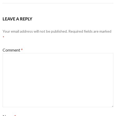
LEAVE A REPLY
Your email address will not be published.
Required fields are marked
*
Comment
*