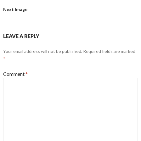
Next Image
LEAVE A REPLY
Your email address will not be published.
Required fields are marked
*
Comment
*