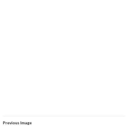
Previous Image