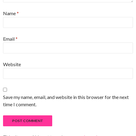
Name
*
Email
*
Website
Save my name, email, and website in this browser for the next
time I comment.