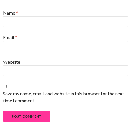
Name
*
Email
*
Website
Save my name, email, and website in this browser for the next
time I comment.