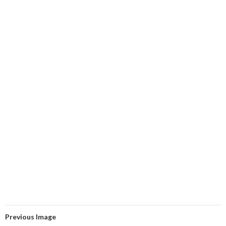
Previous Image