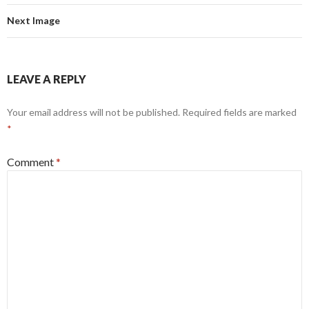
Next Image
LEAVE A REPLY
Your email address will not be published.
Required fields are marked
*
Comment
*