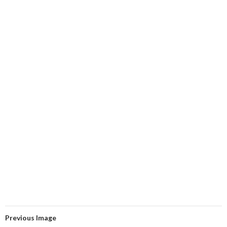
Previous Image