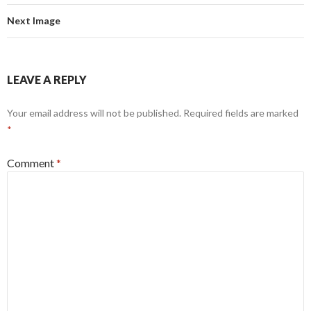
Next Image
LEAVE A REPLY
Your email address will not be published.
Required fields are marked
*
Comment
*