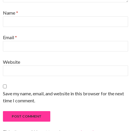
Name
*
Email
*
Website
Save my name, email, and website in this browser for the next
time I comment.