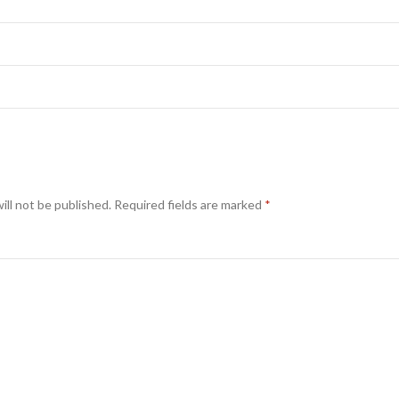
ill not be published.
Required fields are marked
*