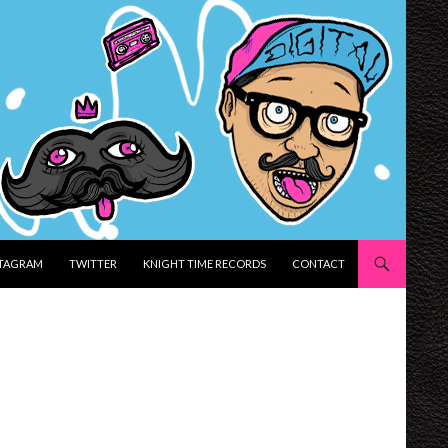
STAGRAM
TWITTER
KNIGHT TIME RECORDS
CONTACT