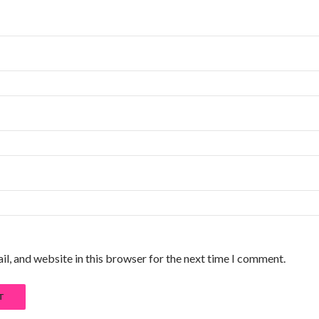
l, and website in this browser for the next time I comment.