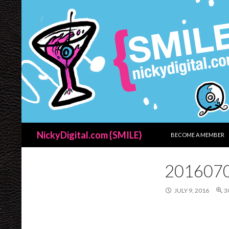
SKIP TO CONTENT
Search
NickyDigital.com {SMILE}
BECOME A MEMBER
201607
JULY 9, 2016
3