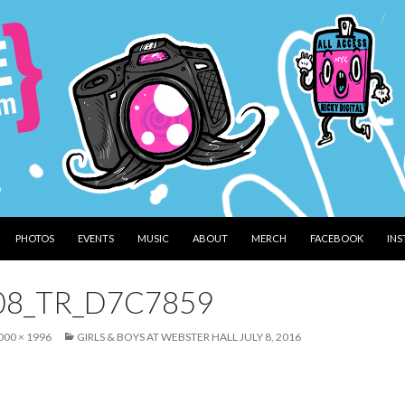
PHOTOS
EVENTS
MUSIC
ABOUT
MERCH
FACEBOOK
IN
08_TR_D7C7859
000 × 1996
GIRLS & BOYS AT WEBSTER HALL JULY 8, 2016