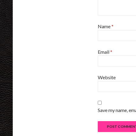
Name
*
Email
*
Website
Save my name, emai