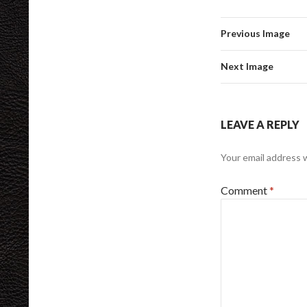
Previous Image
Next Image
LEAVE A REPLY
Your email address w
Comment
*