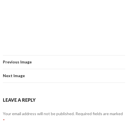
Previous Image
Next Image
LEAVE A REPLY
Your email address will not be published.
Required fields are marked
*