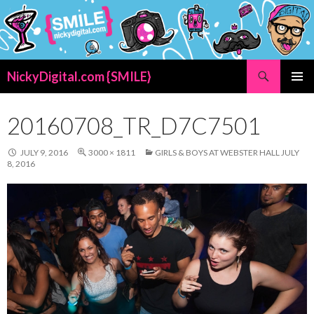
Search
NickyDigital.com {SMILE}
SKIP
PRIMAR
TO
MENU
CONTENT
20160708_TR_D7C7501
JULY 9, 2016
3000 × 1811
GIRLS & BOYS AT WEBSTER HALL JULY
8, 2016