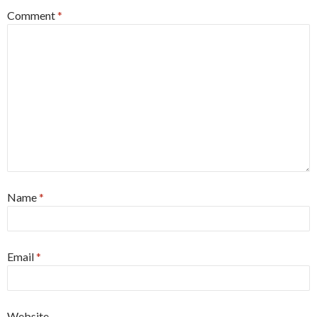
Comment
*
Name
*
Email
*
Website