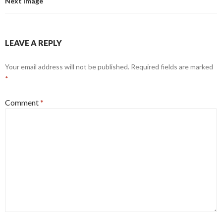
Next Image
LEAVE A REPLY
Your email address will not be published.
Required fields are marked
*
Comment
*