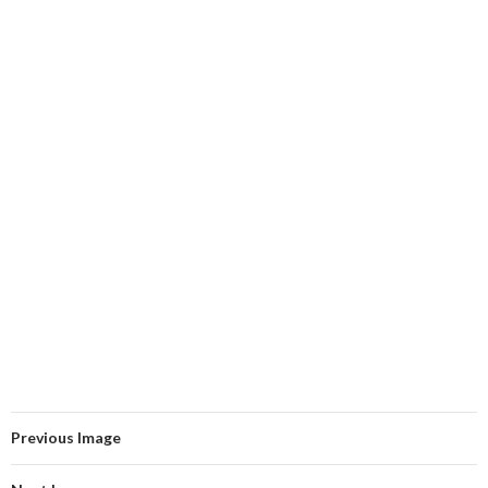
Previous Image