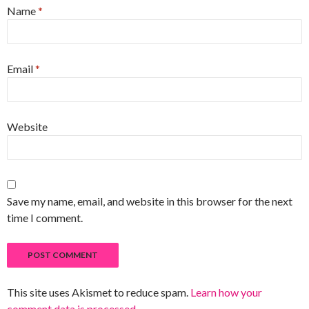
Name
*
Email
*
Website
Save my name, email, and website in this browser for the next
time I comment.
This site uses Akismet to reduce spam.
Learn how your
comment data is processed
.