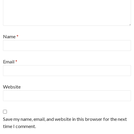
Name
*
Email
*
Website
Save my name, email, and website in this browser for the next
time I comment.