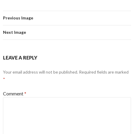
Previous Image
Next Image
LEAVE A REPLY
Your email address will not be published.
Required fields are marked
*
Comment
*