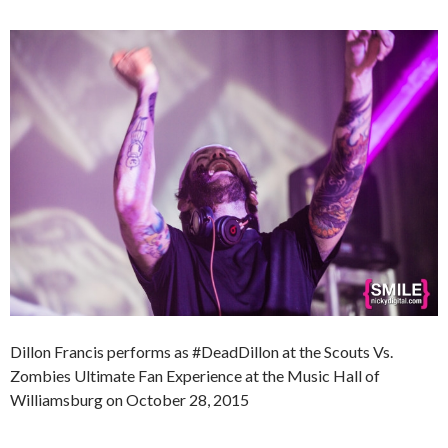
Dillon Francis performs as #DeadDillon at the Scouts Vs.
Zombies Ultimate Fan Experience at the Music Hall of
Williamsburg on October 28, 2015