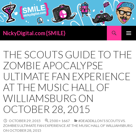
Search
NickyDigital.com {SMILE}
SKIP
PRIMAR
TO
MENU
CONTENT
THE SCOUTS GUIDE TO THE
ZOMBIE APOCALYPSE
ULTIMATE FAN EXPERIENCE
AT THE MUSIC HALL OF
WILLIAMSBURG ON
OCTOBER 28, 2015
OCTOBER 29, 2015
2500 × 1667
#DEADDILLON’S SCOUTS VS.
ZOMBIES ULTIMATE FAN EXPERIENCE AT THE MUSIC HALL OF WILLIAMSBURG
ON OCTOBER 28, 2015