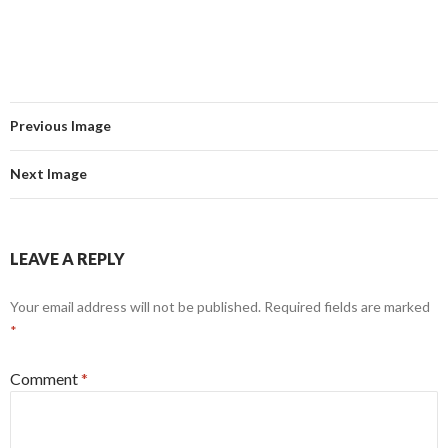
Previous Image
Next Image
LEAVE A REPLY
Your email address will not be published.
Required fields are marked
*
Comment
*