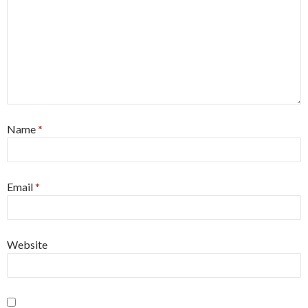
Name
*
Email
*
Website