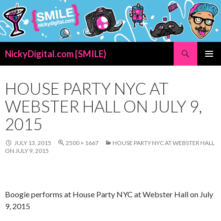
Search
NickyDigital.com {SMILE}
SKIP
PRIMAR
TO
MENU
CONTENT
HOUSE PARTY NYC AT
WEBSTER HALL ON JULY 9,
2015
JULY 13, 2015
2500 × 1667
HOUSE PARTY NYC AT WEBSTER HALL
ON JULY 9, 2015
Boogie performs at House Party NYC at Webster Hall on July
9, 2015