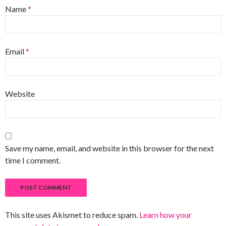
Name
*
Email
*
Website
Save my name, email, and website in this browser for the next
time I comment.
This site uses Akismet to reduce spam.
Learn how your