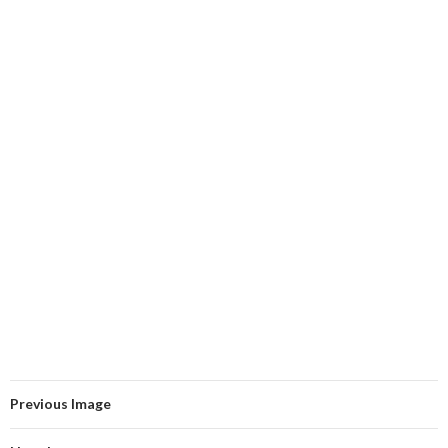
Previous Image