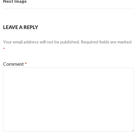
Next Image
LEAVE A REPLY
Your email address will not be published.
Required fields are marked
*
Comment
*