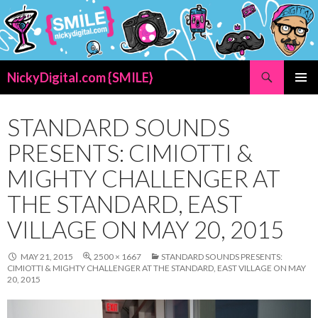
Search
NickyDigital.com {SMILE}
SKIP
PRIMAR
TO
MENU
CONTENT
STANDARD SOUNDS
PRESENTS: CIMIOTTI &
MIGHTY CHALLENGER AT
THE STANDARD, EAST
VILLAGE ON MAY 20, 2015
MAY 21, 2015
2500 × 1667
STANDARD SOUNDS PRESENTS:
CIMIOTTI & MIGHTY CHALLENGER AT THE STANDARD, EAST VILLAGE ON MAY
20, 2015