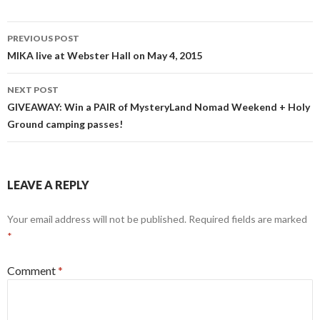
Post
PREVIOUS POST
navigation
MIKA live at Webster Hall on May 4, 2015
NEXT POST
GIVEAWAY: Win a PAIR of MysteryLand Nomad Weekend + Holy
Ground camping passes!
LEAVE A REPLY
Your email address will not be published.
Required fields are marked
*
Comment
*