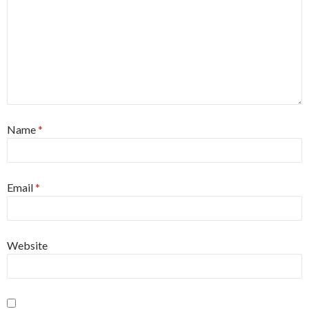
Name
*
Email
*
Website