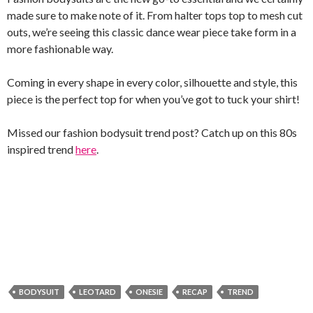
made sure to make note of it. From halter tops top to mesh cut
outs, we’re seeing this classic dance wear piece take form in a
more fashionable way.
Coming in every shape in every color, silhouette and style, this
piece is the perfect top for when you’ve got to tuck your shirt!
Missed our fashion bodysuit trend post? Catch up on this 80s
inspired trend
here
.
BODYSUIT
LEOTARD
ONESIE
RECAP
TREND