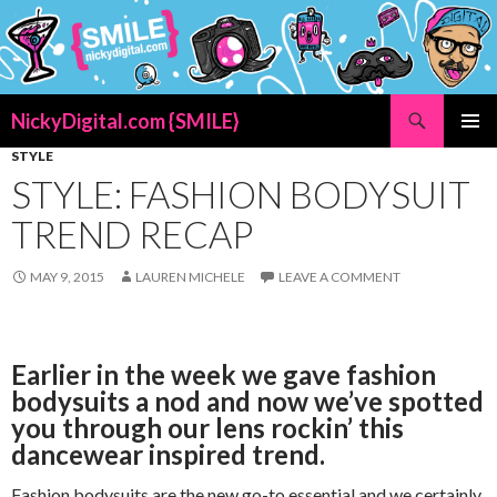
Search
NickyDigital.com {SMILE}
SKIP
STYLE
PRIMAR
TO
MENU
STYLE: FASHION BODYSUIT
CONTENT
TREND RECAP
MAY 9, 2015
LAUREN MICHELE
LEAVE A COMMENT
Earlier in the week we gave fashion
bodysuits a nod and now we’ve spotted
you through our lens rockin’ this
dancewear inspired trend.
Fashion bodysuits are the new go-to essential and we certainly