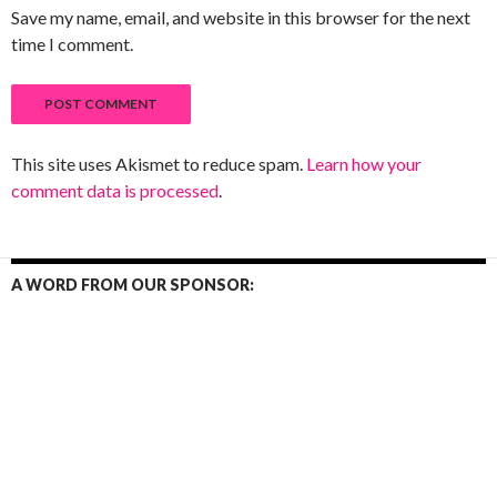
Save my name, email, and website in this browser for the next
time I comment.
This site uses Akismet to reduce spam.
Learn how your
comment data is processed
.
A WORD FROM OUR SPONSOR: