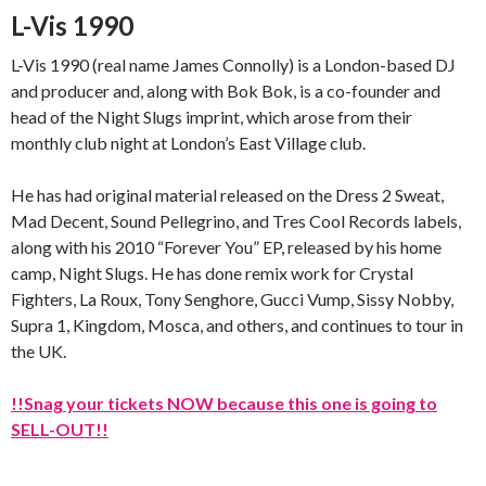
L-Vis 1990
L-Vis 1990 (real name James Connolly) is a London-based DJ
and producer and, along with Bok Bok, is a co-founder and
head of the Night Slugs imprint, which arose from their
monthly club night at London’s East Village club.
He has had original material released on the Dress 2 Sweat,
Mad Decent, Sound Pellegrino, and Tres Cool Records labels,
along with his 2010 “Forever You” EP, released by his home
camp, Night Slugs. He has done remix work for Crystal
Fighters, La Roux, Tony Senghore, Gucci Vump, Sissy Nobby,
Supra 1, Kingdom, Mosca, and others, and continues to tour in
the UK.
!!Snag your tickets NOW because this one is going to
SELL-OUT!!