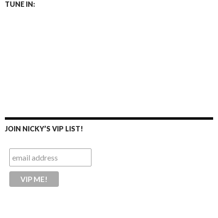
TUNE IN:
JOIN NICKY’S VIP LIST!