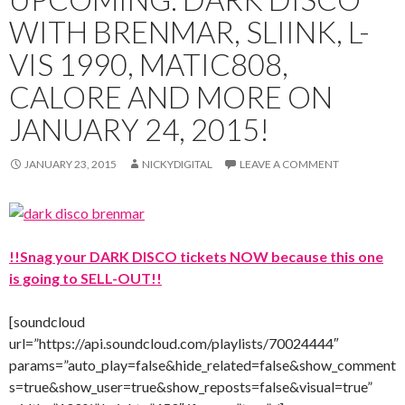
WITH BRENMAR, SLIINK, L-
VIS 1990, MATIC808,
CALORE AND MORE ON
JANUARY 24, 2015!
JANUARY 23, 2015
NICKYDIGITAL
LEAVE A COMMENT
!!Snag your DARK DISCO tickets NOW because this one
is going to SELL-OUT!!
[soundcloud
url=”https://api.soundcloud.com/playlists/70024444″
params=”auto_play=false&hide_related=false&show_comment
s=true&show_user=true&show_reposts=false&visual=true”