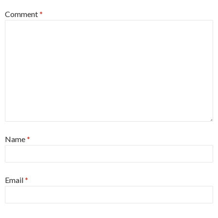
Comment
*
Name
*
Email
*