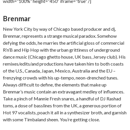
width=”100%” height=”450″ iframe=”true” /]
Brenmar
New York City by way of Chicago based producer and dj,
Brenmar, represents a strange musical paradox. Somehow
defying the odds, he marries the artificial gloss of commercial
R’n’B and Hip Hop with the urban grittiness of underground
dance music (Chicago ghetto house, UK bass, Jersey club). His
remixes/edits/and productions have taken him to both coasts
of the U.S., Canada, Japan, Mexico, Australia and the EU –
frenzying crowds with his up-tempo, neon-drenched tunes.
Always difficult to define, the elements that make up
Brenmar’s music contain an extravagant medley of influences.
Take a pinch of Mannie Fresh snares, a handful of DJ Rashad
toms, a dose of basslines from the UK, a generous portion of
Hot 97 vocalists, poach it all in a synthesizer broth, and garnish
with some Timbaland sheen. You’re getting close.