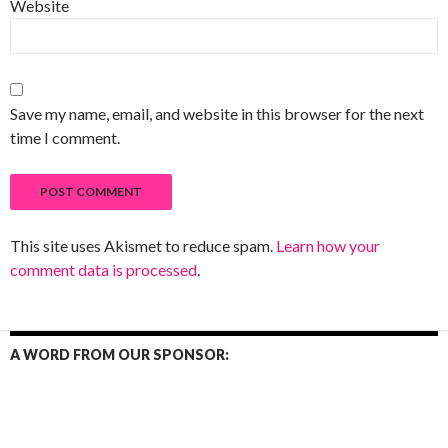
Website
Save my name, email, and website in this browser for the next
time I comment.
This site uses Akismet to reduce spam.
Learn how your
comment data is processed
.
A WORD FROM OUR SPONSOR: