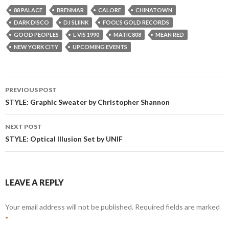
88 PALACE
BRENMAR
CALORE
CHINATOWN
DARK DISCO
DJ SLIINK
FOOL'S GOLD RECORDS
GOOD PEOPLES
L-VIS 1990
MATIC808
MEAN RED
NEW YORK CITY
UPCOMING EVENTS
Post
PREVIOUS POST
navigation
STYLE: Graphic Sweater by Christopher Shannon
NEXT POST
STYLE: Optical Illusion Set by UNIF
LEAVE A REPLY
Your email address will not be published.
Required fields are marked
*