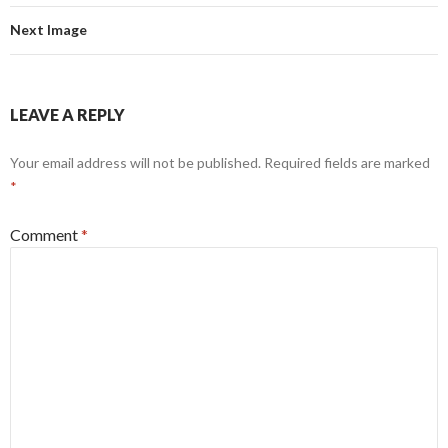
Next Image
LEAVE A REPLY
Your email address will not be published.
Required fields are marked
*
Comment
*