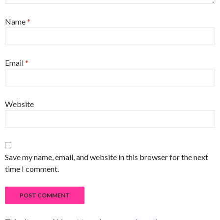
Name
*
Email
*
Website
Save my name, email, and website in this browser for the next
time I comment.