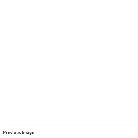
Previous Image