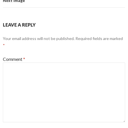
Next Image
LEAVE A REPLY
Your email address will not be published.
Required fields are marked
*
Comment
*