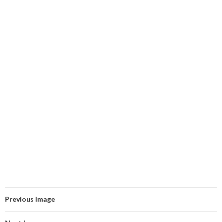
Previous Image