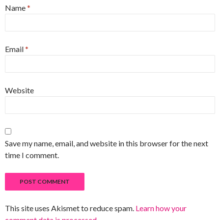
Name
*
Email
*
Website
Save my name, email, and website in this browser for the next
time I comment.
This site uses Akismet to reduce spam.
Learn how your
comment data is processed
.