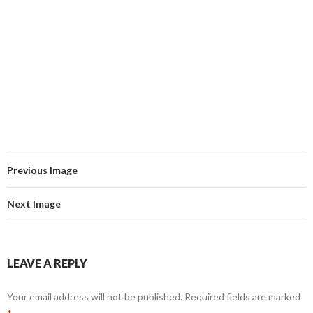
Previous Image
Next Image
LEAVE A REPLY
Your email address will not be published.
Required fields are marked