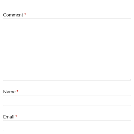
*
Comment
*
Name
*
Email
*