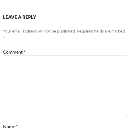
LEAVE A REPLY
Your email address will not be published.
Required fields are marked
*
Comment
*
Name
*