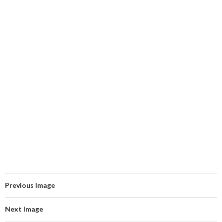
Previous Image
Next Image