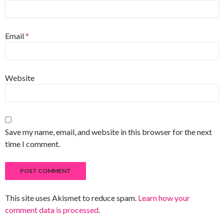
Email
*
Website
Save my name, email, and website in this browser for the next
time I comment.
This site uses Akismet to reduce spam.
Learn how your
comment data is processed
.