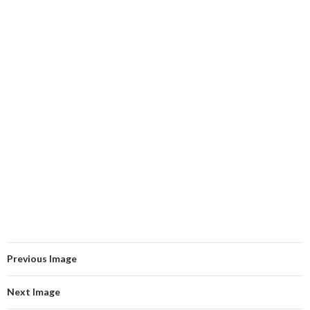
Previous Image
Next Image