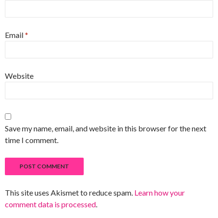
Email
*
Website
Save my name, email, and website in this browser for the next
time I comment.
This site uses Akismet to reduce spam.
Learn how your
comment data is processed
.