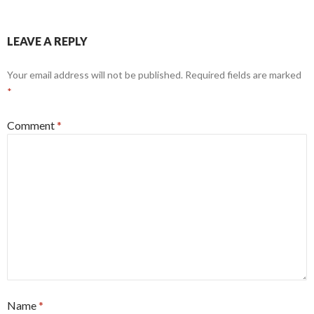
LEAVE A REPLY
Your email address will not be published.
Required fields are marked
*
Comment
*
Name
*