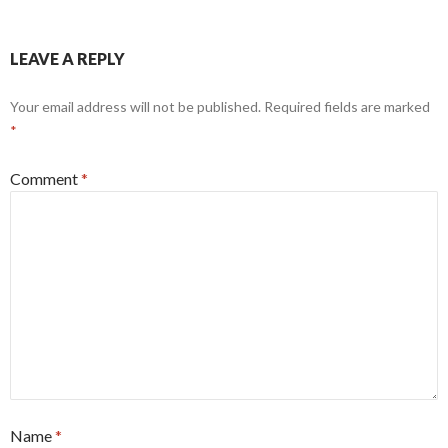
LEAVE A REPLY
Your email address will not be published.
Required fields are marked
*
Comment
*
Name
*