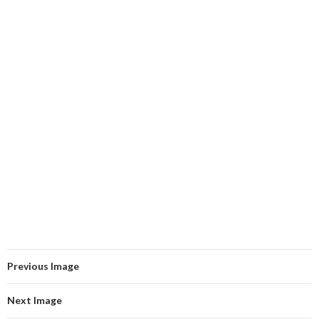
Previous Image
Next Image