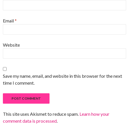
Email
*
Website
Save my name, email, and website in this browser for the next
time I comment.
This site uses Akismet to reduce spam.
Learn how your
comment data is processed
.