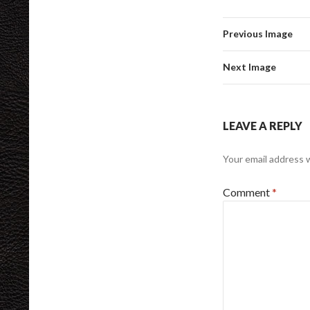
Previous Image
Next Image
LEAVE A REPLY
Your email address w
Comment
*