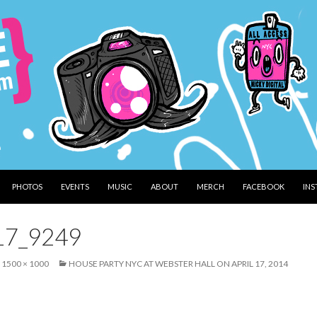
PHOTOS
EVENTS
MUSIC
ABOUT
MERCH
FACEBOOK
IN
17_9249
1500 × 1000
HOUSE PARTY NYC AT WEBSTER HALL ON APRIL 17, 2014