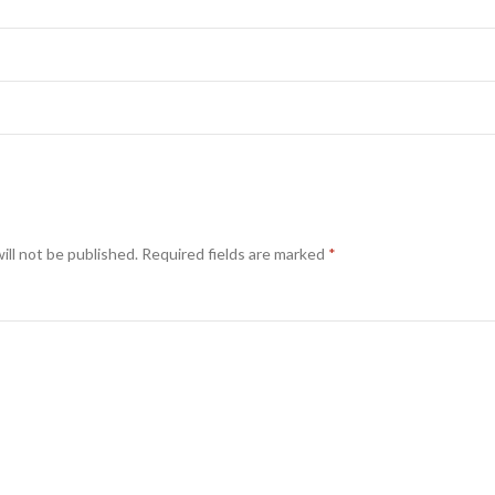
ill not be published.
Required fields are marked
*