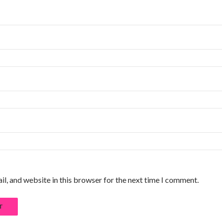
l, and website in this browser for the next time I comment.