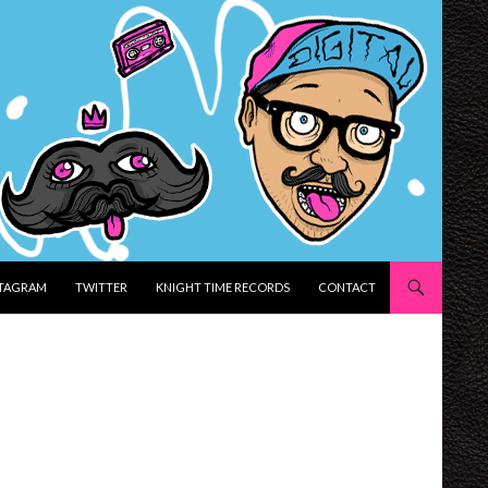
STAGRAM
TWITTER
KNIGHT TIME RECORDS
CONTACT