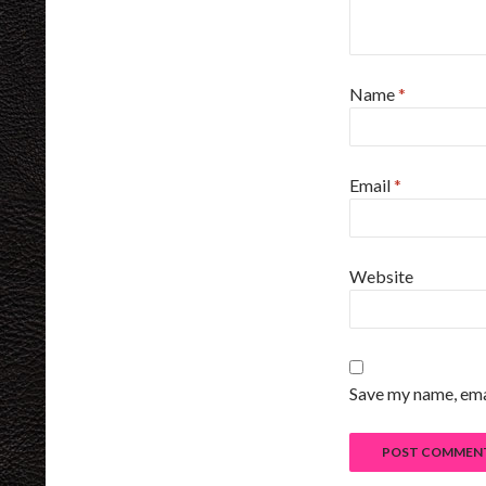
Name
*
Email
*
Website
Save my name, emai