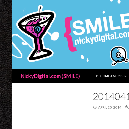
SKIP TO CONTENT
Search
NickyDigital.com {SMILE}
BECOME A MEMBER
201404
APRIL 20, 2014