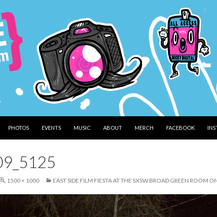
PHOTOS
EVENTS
MUSIC
ABOUT
MERCH
FACEBOOK
IN
09_5125
1500 × 1000
EAST SIDE FILM FIESTA AT THE SXSW BROAD GREEN ROOM O