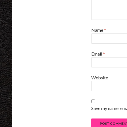
Name
*
Email
*
Website
Save my name, emai