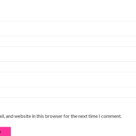
l, and website in this browser for the next time I comment.