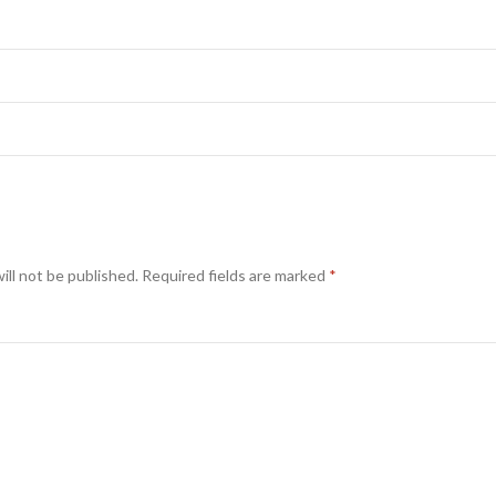
ill not be published.
Required fields are marked
*