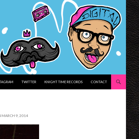
STAGRAM
TWITTER
KNIGHT TIME RECORDS
CONTACT
N MARCH 9, 2014