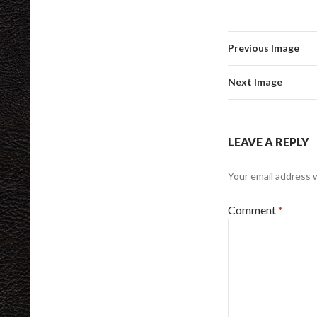
Previous Image
Next Image
LEAVE A REPLY
Your email address w
Comment
*