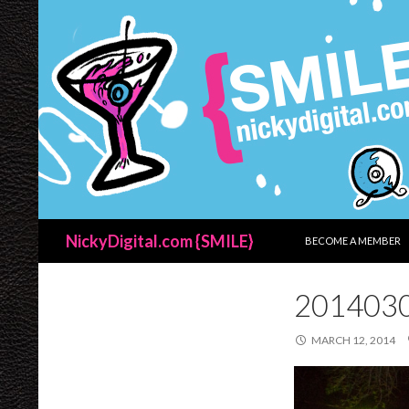
SKIP TO CONTENT
Search
NickyDigital.com {SMILE}
BECOME A MEMBER
201403
MARCH 12, 2014